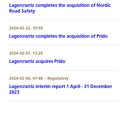
Lagercrantz completes the acquisition of Nordic
Road Safety
2024-02-22, 10:50
Lagercrantz completes the acquisition of Prido
2024-02-07, 13:20
Lagercrantz acquires Prido
2024-02-06, 07:40
– Regulatory
Lagercrantz interim report 1 April - 31 December
2023