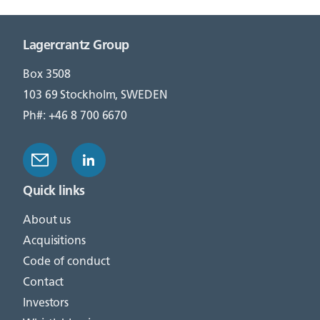
Lagercrantz Group
Box 3508
103 69 Stockholm, SWEDEN
Ph#: +46 8 700 6670
Quick links
About us
Acquisitions
Code of conduct
Contact
Investors