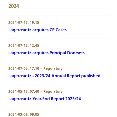
2024
2024-07-17, 19:15
Lagercrantz acquires CP Cases
2024-07-12, 12:45
Lagercrantz acquires Principal Doorsets
2024-07-05, 17:10
– Regulatory
Lagercrantz - 2023/24 Annual Report published
2024-05-17, 07:40
– Regulatory
Lagercrantz Year-End Report 2023/24
2024-03-06, 09:05