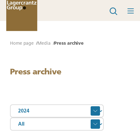
Home page
Media
Press archive
Press archive