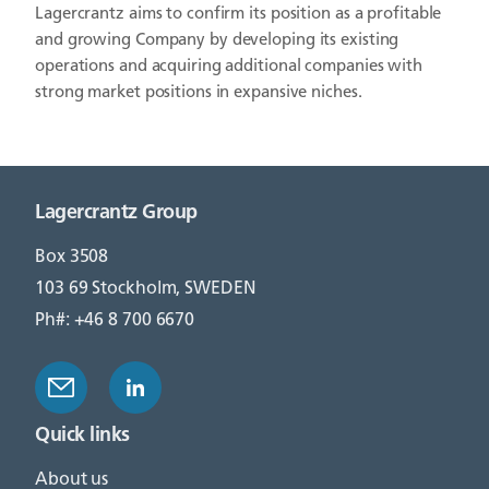
Lagercrantz aims to confirm its position as a profitable
and growing Company by developing its existing
operations and acquiring additional companies with
strong market positions in expansive niches.
Lagercrantz Group
Box 3508
103 69 Stockholm, SWEDEN
Ph#: +46 8 700 6670
Quick links
About us