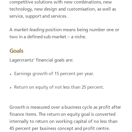
competitive solutions with new combinations, new
technology, new design and customisation, as well as
service, support and services.
A
market-leading
position means being number one or
two in a defined sub-market – a niche.
Goals
Lagercrantz' financial goals are:
Earnings growth of 15 percent per year.
Return on equity of not less than 25 percent.
Growth is measured over a business cycle as profit after
finance items. The return on equity goal is converted
internally to return on working capital of no less than
45 percent per business concept and profit centre.