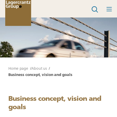
Home page
About us
Business concept, vision and goals
Business concept, vision and
goals