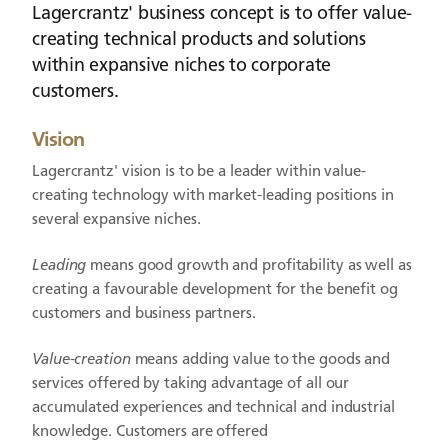
Lagercrantz' business concept is to offer value-
creating technical products and solutions
within expansive niches to corporate
customers.
Vision
Lagercrantz' vision is to be a leader within value-
creating technology with market-leading positions in
several expansive niches.
Leading
means good growth and profitability as well as
creating a favourable development for the benefit og
customers and business partners.
Value-creation
means adding value to the goods and
services offered by taking advantage of all our
accumulated experiences and technical and industrial
knowledge. Customers are offered