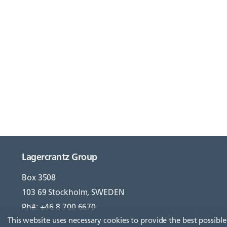
Lagercrantz Group
Box 3508
103 69 Stockholm, SWEDEN
Ph#: +46 8 700 6670
This website uses necessary cookies to provide the best possible