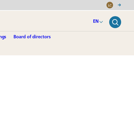
EN
ngs
Board of directors