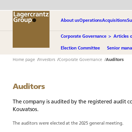
About us
Operations
Acquisitions
Su
Corporate Governance
Articles 
Election Committee
Senior man
Home page
Investors
Corporate Governance
Auditors
Auditors
The company is audited by the registered audit c
Kouvatsos.
The auditors were elected at the 2025 general meeting.