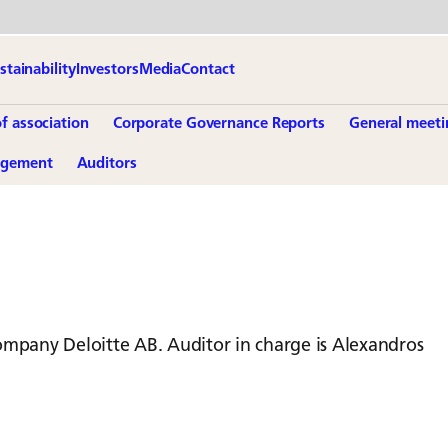
stainability
Investors
Media
Contact
of association
Corporate Governance Reports
General meeti
agement
Auditors
ompany Deloitte AB. Auditor in charge is Alexandros