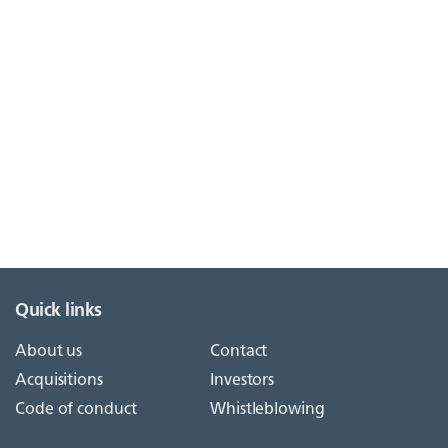
Quick links
About us
Contact
Acquisitions
Investors
Code of conduct
Whistleblowing