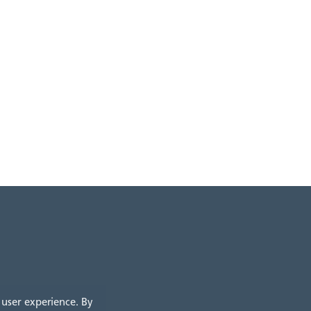
 user experience. By