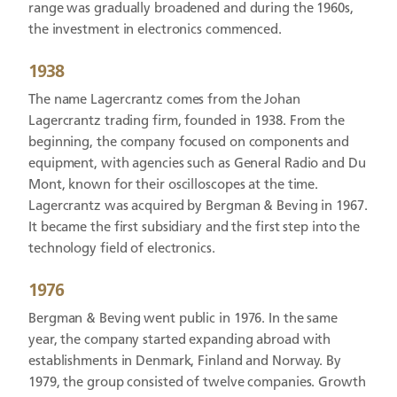
range was gradually broadened and during the 1960s,
the investment in electronics commenced.
1938
The name Lagercrantz comes from the Johan
Lagercrantz trading firm, founded in 1938. From the
beginning, the company focused on components and
equipment, with agencies such as General Radio and Du
Mont, known for their oscilloscopes at the time.
Lagercrantz was acquired by Bergman & Beving in 1967.
It became the first subsidiary and the first step into the
technology field of electronics.
1976
Bergman & Beving went public in 1976. In the same
year, the company started expanding abroad with
establishments in Denmark, Finland and Norway. By
1979, the group consisted of twelve companies. Growth