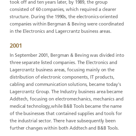
took off and ten years later, by 1989, the group
consisted of 60 companies, which required a clearer
structure. During the 1990s, the electronics-oriented
companies within Bergman & Beving were coordinated
in the Electronics and Lagercrantz business areas.
2001
In September 2001, Bergman & Beving was divided into
three separate listed companies. The Electronics and
Lagercrantz business areas, focusing mainly on the
distribution of electronic components, IT products,
cabling and communication solutions, became today's
Lagercrantz Group. The Industry business area became
Addtech, focusing on electromechanics, mechanics and
medical technology,while B&B Tools became the name
of the businesses that contained supplies and tools for
the industrial sector. There have subsequently been
further changes within both Addtech and B&B Tools.