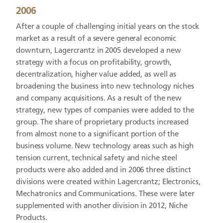
2006
After a couple of challenging initial years on the stock
market as a result of a severe general economic
downturn, Lagercrantz in 2005 developed a new
strategy with a focus on profitability, growth,
decentralization, higher value added, as well as
broadening the business into new technology niches
and company acquisitions. As a result of the new
strategy, new types of companies were added to the
group. The share of proprietary products increased
from almost none to a significant portion of the
business volume. New technology areas such as high
tension current, technical safety and niche steel
products were also added and in 2006 three distinct
divisions were created within Lagercrantz; Electronics,
Mechatronics and Communications. These were later
supplemented with another division in 2012, Niche
Products.