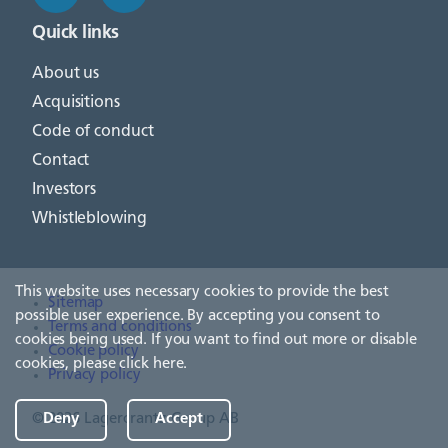
Quick links
About us
Acquisitions
Code of conduct
Contact
Investors
Whistleblowing
This website uses necessary cookies to provide the best
Sitemap
possible user experience. By accepting you consent to
Terms and conditions
cookies being used. If you want to find out more or disable
Cookie policy
cookies, please
click here
.
Privacy policy
Deny
Accept
© 2026 Lagercrantz Group AB