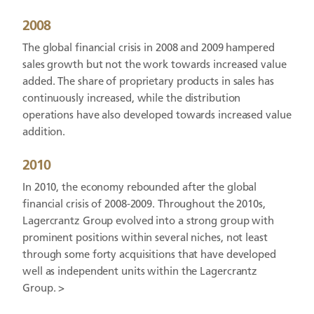
2008
The global financial crisis in 2008 and 2009 hampered
sales growth but not the work towards increased value
added. The share of proprietary products in sales has
continuously increased, while the distribution
operations have also developed towards increased value
addition.
2010
In 2010, the economy rebounded after the global
financial crisis of 2008-2009. Throughout the 2010s,
Lagercrantz Group evolved into a strong group with
prominent positions within several niches, not least
through some forty acquisitions that have developed
well as independent units within the Lagercrantz
Group. >