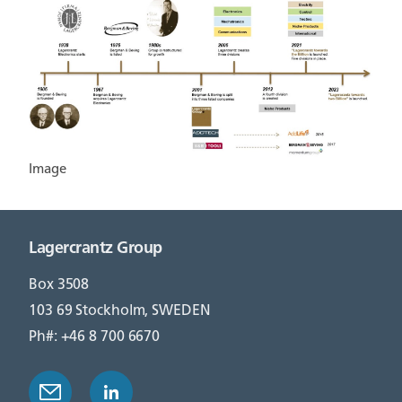
Image
Lagercrantz Group
Box 3508
103 69 Stockholm, SWEDEN
Ph#: +46 8 700 6670