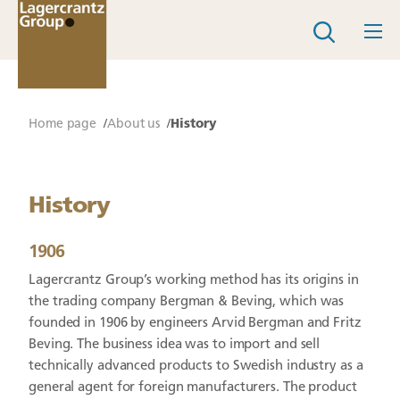
Home page
About us
History
History
1906
Lagercrantz Group’s working method has its origins in
the trading company Bergman & Beving, which was
founded in 1906 by engineers Arvid Bergman and Fritz
Beving. The business idea was to import and sell
technically advanced products to Swedish industry as a
general agent for foreign manufacturers. The product