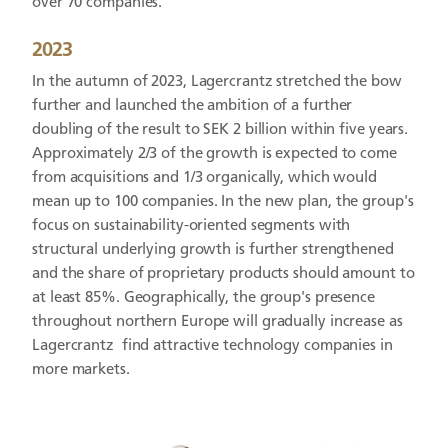
over 70 companies.
2023
In the autumn of 2023, Lagercrantz stretched the bow
further and launched the ambition of a further
doubling of the result to SEK 2 billion within five years.
Approximately 2/3 of the growth is expected to come
from acquisitions and 1/3 organically, which would
mean up to 100 companies. In the new plan, the group's
focus on sustainability-oriented segments with
structural underlying growth is further strengthened
and the share of proprietary products should amount to
at least 85%. Geographically, the group's presence
throughout northern Europe will gradually increase as
Lagercrantz find attractive technology companies in
more markets.