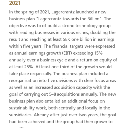
2021
In the spring of 2021, Lagercrantz launched a new
business plan "Lagercrantz towards the Billion". The
objective was to of build a strong technology group
with leading businesses in various niches, doubling the
result and reaching at least SEK one billion in earnings
within five years. The financial targets were expressed
as annual earnings growth (EBT) exceeding 15%
annually over a business cycle and a return on equity of
at least 25%. At least one third of the growth would
take place organically. The business plan included a
reorganisation into five divisions with clear focus areas
as well as an increased acquisition capacity with the
goal of carrying out 5–8 acquisitions annually. The new
business plan also entailed an additional focus on
sustainability work, both centrally and locally in the
subsidiaries. Already after just over two years, the goal
had been achieved and the group had then grown to