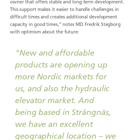
owner that offers stable and long-term development.
This support makes it easier to handle challenges in
difficult times and creates additional development
capacity in good times,” notes MD Fredrik Stegborg
with optimism about the future:
"New and affordable
products are opening up
more Nordic markets for
us, and also the hydraulic
elevator market. And
being based in Strängnäs,
we have an excellent
geographical location – we