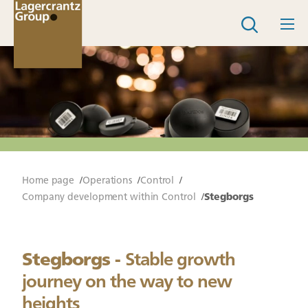
Home page
Operations
Control
Company development within Control
Stegborgs
Stegborgs -
Stable growth
journey on the way to new
heights