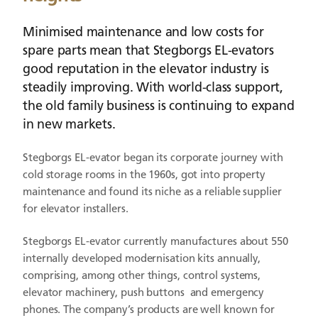
Minimised maintenance and low costs for
spare parts mean that Stegborgs EL-evators
good reputation in the elevator industry is
steadily improving. With world-class support,
the old family business is continuing to expand
in new markets.
Stegborgs EL-evator began its corporate journey with
cold storage rooms in the 1960s, got into property
maintenance and found its niche as a reliable supplier
for elevator installers.
Stegborgs EL-evator currently manufactures about 550
internally developed modernisation kits annually,
comprising, among other things, control systems,
elevator machinery, push buttons and emergency
phones. The company’s products are well known for