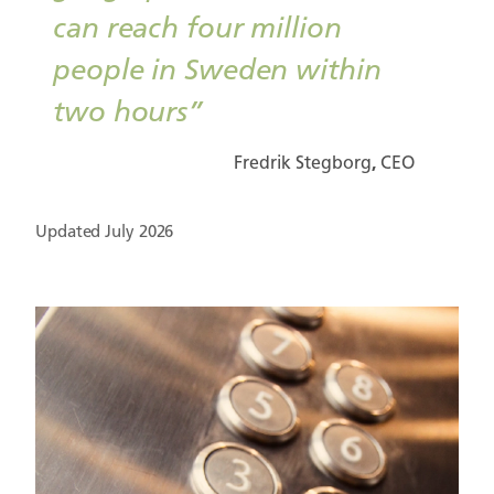
can reach four million
people in Sweden within
two hours”
Fredrik Stegborg
,
CEO
Updated July 2026