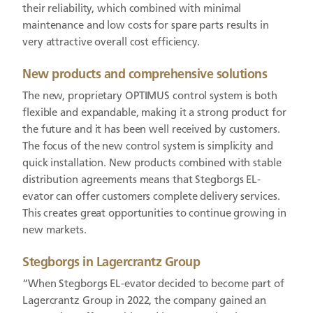
their reliability, which combined with minimal
maintenance and low costs for spare parts results in
very attractive overall cost efficiency.
New products and comprehensive solutions
The new, proprietary OPTIMUS control system is both
flexible and expandable, making it a strong product for
the future and it has been well received by customers.
The focus of the new control system is simplicity and
quick installation. New products combined with stable
distribution agreements means that Stegborgs EL-
evator can offer customers complete delivery services.
This creates great opportunities to continue growing in
new markets.
Stegborgs in Lagercrantz Group
“When Stegborgs EL-evator decided to become part of
Lagercrantz Group in 2022, the company gained an