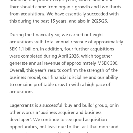
doubling our profit every 5 years, where about one
third should come from organic growth and two thirds
from acquisitions. We have essentially succeeded with
this during the past 15 years, and also in 2025/26.
During the financial year, we carried out eight
acquisitions with total annual revenue of approximately
SEK 1.1 billion. In addition, four further acquisitions
were completed during April 2026, which together
generate annual revenue of approximately MSEK 300.
Overall, this year's results confirm the strength of the
business model, our financial discipline and our ability
to combine profitable growth with a high pace of
acquisitions.
Lagercrantz is a successful ‘buy and build’ group, or in
other words a ‘business acquirer and business
developer’. We continue to see good acquisition
opportunities, not least due to the fact that more and