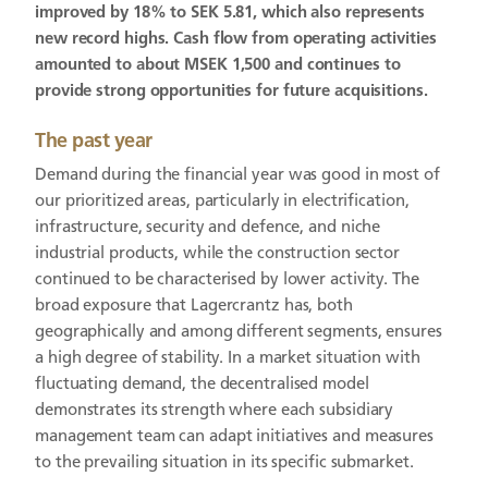
improved by 18% to SEK 5.81, which also represents
new record highs. Cash flow from operating activities
amounted to about MSEK 1,500 and continues to
provide strong opportunities for future acquisitions.
The past year
Demand during the financial year was good in most of
our prioritized areas, particularly in electrification,
infrastructure, security and defence, and niche
industrial products, while the construction sector
continued to be characterised by lower activity. The
broad exposure that Lagercrantz has, both
geographically and among different segments, ensures
a high degree of stability. In a market situation with
fluctuating demand, the decentralised model
demonstrates its strength where each subsidiary
management team can adapt initiatives and measures
to the prevailing situation in its specific submarket.