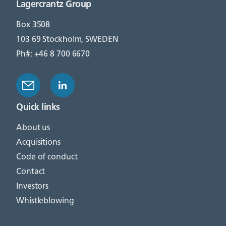
Lagercrantz Group
Box 3508
103 69 Stockholm, SWEDEN
Ph#: +46 8 700 6670
Quick links
About us
Acquisitions
Code of conduct
Contact
Investors
Whistleblowing