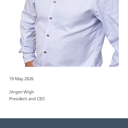
19 May 2026
Jörgen Wigh
President and CEO