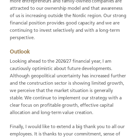
more entrepreneurs and family-owned companies are
attracted to our ownership model and that awareness
of us is increasing outside the Nordic region. Our strong
financial position provides good capacity and we are
continuing to invest selectively and with a long-term
perspective.
Outlook
Looking ahead to the 2026/27 financial year, I am
cautiously optimistic about future developments.
Although geopolitical uncertainty has increased further
and the construction sector is showing limited growth,
we perceive that the market situation is generally
stable. We continue to implement our strategy with a
clear focus on profitable growth, effective capital
allocation and long-term value creation.
Finally, I would like to extend a big thank you to all our
employees. It is thanks to your commitment, sense of