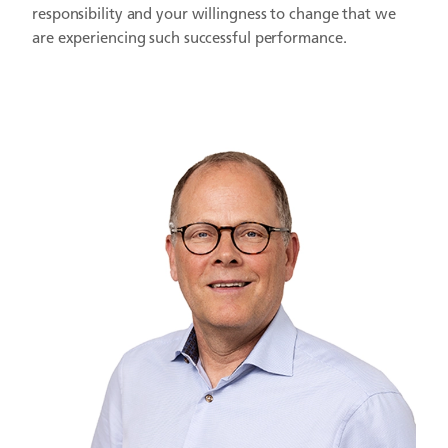
responsibility and your willingness to change that we
are experiencing such successful performance.