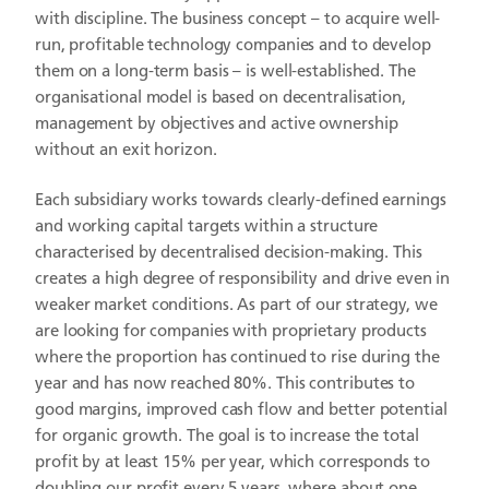
with discipline. The business concept – to acquire well-
run, profitable technology companies and to develop
them on a long-term basis – is well-established. The
organisational model is based on decentralisation,
management by objectives and active ownership
without an exit horizon.
Each subsidiary works towards clearly-defined earnings
and working capital targets within a structure
characterised by decentralised decision-making. This
creates a high degree of responsibility and drive even in
weaker market conditions. As part of our strategy, we
are looking for companies with proprietary products
where the proportion has continued to rise during the
year and has now reached 80%. This contributes to
good margins, improved cash flow and better potential
for organic growth. The goal is to increase the total
profit by at least 15% per year, which corresponds to