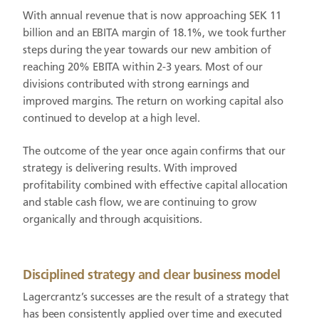
With annual revenue that is now approaching SEK 11
billion and an EBITA margin of 18.1%, we took further
steps during the year towards our new ambition of
reaching 20% EBITA within 2-3 years. Most of our
divisions contributed with strong earnings and
improved margins. The return on working capital also
continued to develop at a high level.
The outcome of the year once again confirms that our
strategy is delivering results. With improved
profitability combined with effective capital allocation
and stable cash flow, we are continuing to grow
organically and through acquisitions.
Disciplined strategy and clear business model
Lagercrantz’s successes are the result of a strategy that
has been consistently applied over time and executed