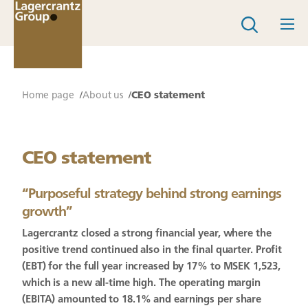
Home page
About us
CEO statement
CEO statement
“
Purposeful strategy behind strong earnings
growth
”
Lagercrantz closed a strong financial year, where the
positive trend continued also in the final quarter. Profit
(EBT) for the full year increased by 17% to MSEK 1,523,
which is a new all-time high. The operating margin
(EBITA) amounted to 18.1% and earnings per share