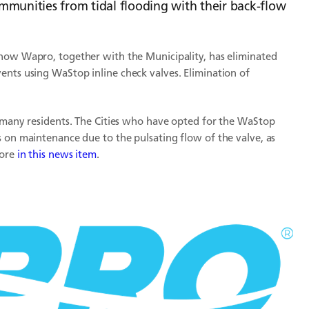
mmunities from tidal flooding with their back-flow
 how Wapro, together with the Municipality, has eliminated
ents using WaStop inline check valves. Elimination of
o many residents. The Cities who have opted for the WaStop
s on maintenance due to the pulsating flow of the valve, as
more
in this news item
.