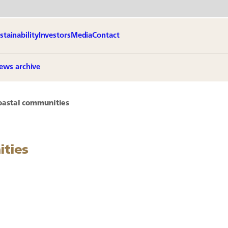
stainability
Investors
Media
Contact
ews archive
oastal communities
ities