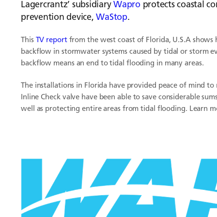
Lagercrantz’ subsidiary
Wapro
protects coastal co
prevention device,
WaStop
.
This
TV report
from the west coast of Florida, U.S.A shows
backflow in stormwater systems caused by tidal or storm ev
backflow means an end to tidal flooding in many areas.
The installations in Florida have provided peace of mind t
Inline Check valve have been able to save considerable sum
well as protecting entire areas from tidal flooding. Learn 