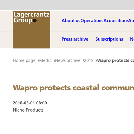
About us
Operations
Acquisitions
Su
Press archive
Subscriptions
N
Home page
Media
News archive
2018
Wapro protects c
Wapro protects coastal commun
2018-03-01 08:00
Niche Products