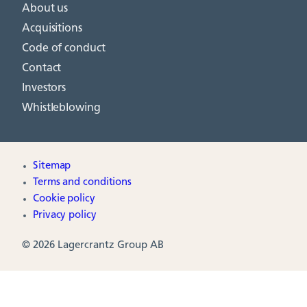
About us
Acquisitions
Code of conduct
Contact
Investors
Whistleblowing
Sitemap
Terms and conditions
Cookie policy
Privacy policy
© 2026 Lagercrantz Group AB