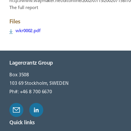
http://www.waymaker.net/bitonline/2002/07/15/20020715BIT
The full report
Files
wkr0002.pdf
Lagercrantz Group
Box 3508
103 69 Stockholm, SWEDEN
Ph#: +46 8 700 6670
Quick links