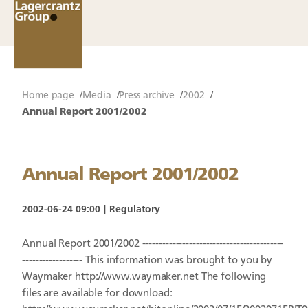
Home page
Media
Press archive
2002
Annual Report 2001/2002
Annual Report 2001/2002
2002-06-24 09:00
Regulatory
Annual Report 2001/2002 ------------------------------------------
------------------ This information was brought to you by
Waymaker http://www.waymaker.net The following
files are available for download: