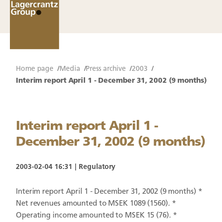
Home page
Media
Press archive
2003
Interim report April 1 - December 31, 2002 (9 months)
Interim report April 1 -
December 31, 2002 (9 months)
2003-02-04 16:31
Regulatory
Interim report April 1 - December 31, 2002 (9 months) *
Net revenues amounted to MSEK 1089 (1560). *
Operating income amounted to MSEK 15 (76). *