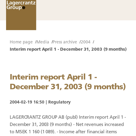
Home page
Media
Press archive
2004
Interim report April 1 - December 31, 2003 (9 months)
Interim report April 1 -
December 31, 2003 (9 months)
2004-02-19 16:50
Regulatory
LAGERCRANTZ GROUP AB (publ) Interim report April 1 -
December 31, 2003 (9 months) - Net revenues increased
to MSEK 1 160 (1 089). - Income after financial items