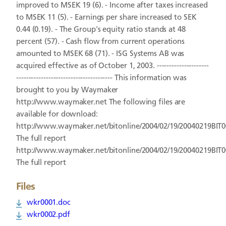
improved to MSEK 19 (6). - Income after taxes increased
to MSEK 11 (5). - Earnings per share increased to SEK
0.44 (0.19). - The Group's equity ratio stands at 48
percent (57). - Cash flow from current operations
amounted to MSEK 68 (71). - ISG Systems AB was
acquired effective as of October 1, 2003. ---------------------
--------------------------------------- This information was
brought to you by Waymaker
http://www.waymaker.net The following files are
available for download:
http://www.waymaker.net/bitonline/2004/02/19/20040219BIT
The full report
http://www.waymaker.net/bitonline/2004/02/19/20040219BIT
The full report
Files
wkr0001.doc
wkr0002.pdf