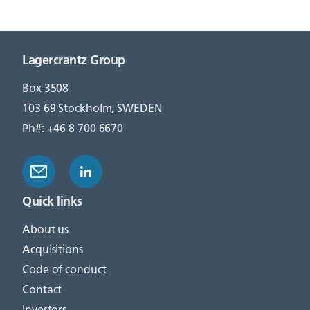
Lagercrantz Group
Box 3508
103 69 Stockholm, SWEDEN
Ph#: +46 8 700 6670
Quick links
About us
Acquisitions
Code of conduct
Contact