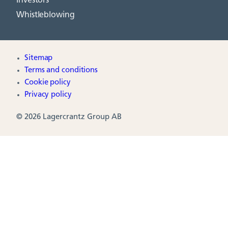
Investors
Whistleblowing
Sitemap
Terms and conditions
Cookie policy
Privacy policy
© 2026 Lagercrantz Group AB