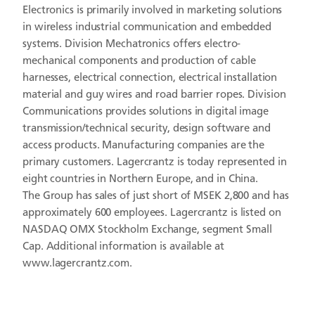
Electronics is primarily involved in marketing solutions
in wireless industrial communication and embedded
systems. Division Mechatronics offers electro-
mechanical components and production of cable
harnesses, electrical connection, electrical installation
material and guy wires and road barrier ropes. Division
Communications provides solutions in digital image
transmission/technical security, design software and
access products. Manufacturing companies are the
primary customers. Lagercrantz is today represented in
eight countries in Northern Europe, and in China.
The Group has sales of just short of MSEK 2,800 and has
approximately 600 employees. Lagercrantz is listed on
NASDAQ OMX Stockholm Exchange, segment Small
Cap. Additional information is available at
www.lagercrantz.com.