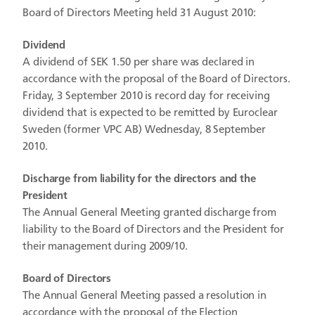
Board of Directors Meeting held 31 August 2010:
Dividend
A dividend of SEK 1.50 per share was declared in
accordance with the proposal of the Board of Directors.
Friday, 3 September 2010 is record day for receiving
dividend that is expected to be remitted by Euroclear
Sweden (former VPC AB) Wednesday, 8 September
2010.
Discharge from liability for the directors and the
President
The Annual General Meeting granted discharge from
liability to the Board of Directors and the President for
their management during 2009/10.
Board of Directors
The Annual General Meeting passed a resolution in
accordance with the proposal of the Election