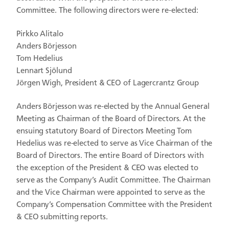
Committee. The following directors were re-elected:
Pirkko Alitalo
Anders Börjesson
Tom Hedelius
Lennart Sjölund
Jörgen Wigh, President & CEO of Lagercrantz Group
Anders Börjesson was re-elected by the Annual General
Meeting as Chairman of the Board of Directors. At the
ensuing statutory Board of Directors Meeting Tom
Hedelius was re-elected to serve as Vice Chairman of the
Board of Directors. The entire Board of Directors with
the exception of the President & CEO was elected to
serve as the Company’s Audit Committee. The Chairman
and the Vice Chairman were appointed to serve as the
Company’s Compensation Committee with the President
& CEO submitting reports.