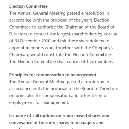
Election Committee
The Annual General Meeting passed a resolution in
accordance with the proposal of the year’s Election
Committee to authorise the Chairman of the Board of
Directors to contact the largest shareholders by vote as
of 31 December 2010 and ask these shareholders to
appoint members who, together with the Company’s
Chairman, would constitute the Election Committee.
The Election Committee shall consist of five members.
Principles for compensation to management
The Annual General Meeting passed a resolution in
accordance with the proposal of the Board of Directors
on principles for compensation and other terms of
employment for management.
Issuance of call options on repurchased shares and
conveyance of treasury shares to managers and