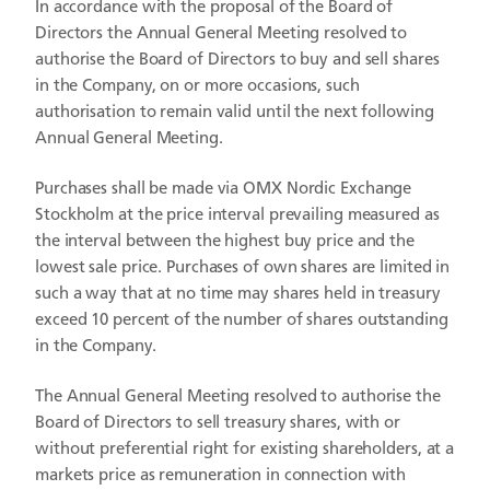
In accordance with the proposal of the Board of
Directors the Annual General Meeting resolved to
authorise the Board of Directors to buy and sell shares
in the Company, on or more occasions, such
authorisation to remain valid until the next following
Annual General Meeting.
Purchases shall be made via OMX Nordic Exchange
Stockholm at the price interval prevailing measured as
the interval between the highest buy price and the
lowest sale price. Purchases of own shares are limited in
such a way that at no time may shares held in treasury
exceed 10 percent of the number of shares outstanding
in the Company.
The Annual General Meeting resolved to authorise the
Board of Directors to sell treasury shares, with or
without preferential right for existing shareholders, at a
markets price as remuneration in connection with