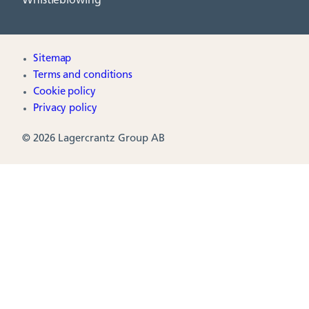
Whistleblowing
Sitemap
Terms and conditions
Cookie policy
Privacy policy
© 2026 Lagercrantz Group AB