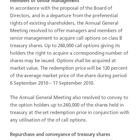
members of senior management
In accordance with the proposal of the Board of
Directors, and in a departure from the preferential
rights of existing shareholders, the Annual General
Meeting resolved to offer managers and members of
senior management to acquire call options on class B
treasury shares. Up to 260,000 call options giving its
holders the right to acquire a corresponding number of
shares may be issued. Options shall be acquired at
market value. The redemption price will be 120 percent
of the average market price of the share during period
6 September 2010 – 17 September 2010.
The Annual General Meeting also resolved to convey to
the option holders up to 260,000 of the shares held in
treasury at the set redemption price in conjunction with
any utilisation of the of call options.
Repurchase and conveyance of treasury shares