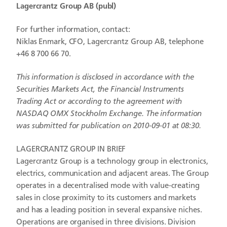
Lagercrantz Group AB (publ)
For further information, contact:
Niklas Enmark, CFO, Lagercrantz Group AB, telephone
+46 8 700 66 70.
This information is disclosed in accordance with the
Securities Markets Act, the Financial Instruments
Trading Act or according to the agreement with
NASDAQ OMX Stockholm Exchange. The information
was submitted for publication on 2010-09-01 at 08:30.
LAGERCRANTZ GROUP IN BRIEF
Lagercrantz Group is a technology group in electronics,
electrics, communication and adjacent areas. The Group
operates in a decentralised mode with value-creating
sales in close proximity to its customers and markets
and has a leading position in several expansive niches.
Operations are organised in three divisions. Division