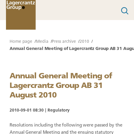
Home page
Media
Press archive
2010
Annual General Meeting of Lagercrantz Group AB 31 Augu
Annual General Meeting of
Lagercrantz Group AB 31
August 2010
2010-09-01 08:30
Regulatory
Resolutions including the following were passed by the
Annual General Meeting and the ensuing statutory