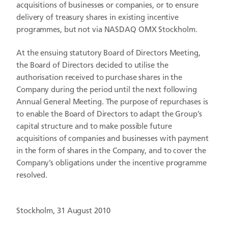
acquisitions of businesses or companies, or to ensure
delivery of treasury shares in existing incentive
programmes, but not via NASDAQ OMX Stockholm.
At the ensuing statutory Board of Directors Meeting,
the Board of Directors decided to utilise the
authorisation received to purchase shares in the
Company during the period until the next following
Annual General Meeting. The purpose of repurchases is
to enable the Board of Directors to adapt the Group’s
capital structure and to make possible future
acquisitions of companies and businesses with payment
in the form of shares in the Company, and to cover the
Company’s obligations under the incentive programme
resolved.
Stockholm, 31 August 2010