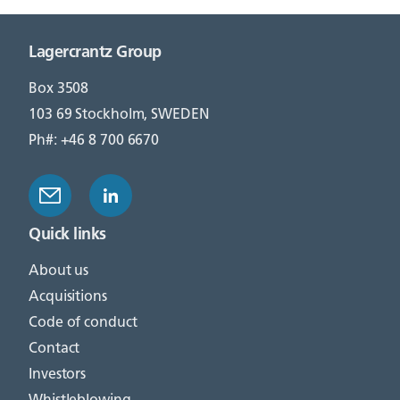
Lagercrantz Group
Box 3508
103 69 Stockholm, SWEDEN
Ph#: +46 8 700 6670
Quick links
About us
Acquisitions
Code of conduct
Contact
Investors