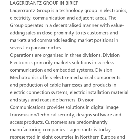
LAGERCRANTZ GROUP IN BIRIEF
Lagercrantz Group is a technology group in electronics,
electricity, communication and adjacent areas. The
Group operates in a decentralised manner with value-
adding sales in close proximity to its customers and
markets and commands leading market positions in
several expansive niches.
Operations are organised in three divisions. Division
Electronics primarily markets solutions in wireless
communication and embedded systems. Division
Mechatronics offers electro-mechanical components
and production of cable harnesses and products in
electric connection systems, electric installation material
and stays and roadside barriers. Division
Communications provides solutions in digital image
transmission/technical security, designs software and
access products. Customers are predominantly
manufacturing companies. Lagercrantz is today
represented in eight countries in Northern Europe and