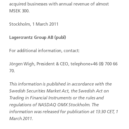
acquired businesses with annual revenue of almost
MSEK 300.
Stockholm, 1 March 2011
Lagercrantz Group AB (publ)
For additional information, contact:
Jörgen Wigh, President & CEO, telephone+46 (8) 700 66
70.
This information is published in accordance with the
Swedish Securities Market Act, the Swedish Act on
Trading in Financial Instruments or the rules and
regulations of NASDAQ OMX Stockholm. The
information was released for publication at 13:30 CET, 1
March
2011.