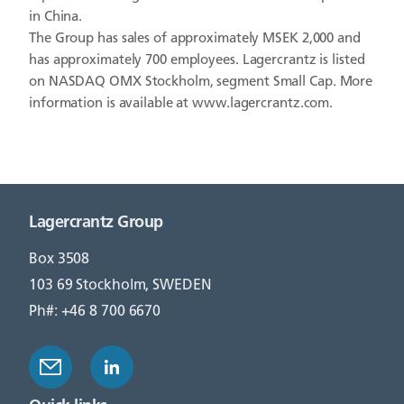
in China.
The Group has sales of approximately MSEK 2,000 and
has approximately 700 employees. Lagercrantz is listed
on NASDAQ OMX Stockholm, segment Small Cap. More
information is available at www.lagercrantz.com.
Lagercrantz Group
Box 3508
103 69 Stockholm, SWEDEN
Ph#: +46 8 700 6670