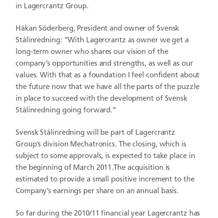
in Lagercrantz Group.
Håkan Söderberg, President and owner of Svensk
Stålinredning: ”With Lagercrantz as owner we get a
long-term owner who shares our vision of the
company’s opportunities and strengths, as well as our
values. With that as a foundation I feel confident about
the future now that we have all the parts of the puzzle
in place to succeed with the development of Svensk
Stålinredning going forward.”
Svensk Stålinredning will be part of Lagercrantz
Group’s division Mechatronics. The closing, which is
subject to some approvals, is expected to take place in
the beginning of March 2011.The acquisition is
estimated to provide a small positive increment to the
Company’s earnings per share on an annual basis.
So far during the 2010/11 financial year Lagercrantz has