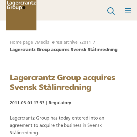
Home page
Media
Press archive
2011
Lagercrantz Group acquires Svensk Stålinredning
Lagercrantz Group acquires
Svensk Stålinredning
2011-03-01 13:33
Regulatory
Lagercrantz Group has today entered into an
agreement to acquire the business in Svensk
Stålinredning.