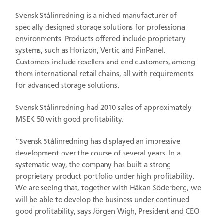
Svensk Stålinredning is a niched manufacturer of
specially designed storage solutions for professional
environments. Products offered include proprietary
systems, such as Horizon, Vertic and PinPanel.
Customers include resellers and end customers, among
them international retail chains, all with requirements
for advanced storage solutions.
Svensk Stålinredning had 2010 sales of approximately
MSEK 50 with good profitability.
”Svensk Stålinredning has displayed an impressive
development over the course of several years. In a
systematic way, the company has built a strong
proprietary product portfolio under high profitability.
We are seeing that, together with Håkan Söderberg, we
will be able to develop the business under continued
good profitability, says Jörgen Wigh, President and CEO