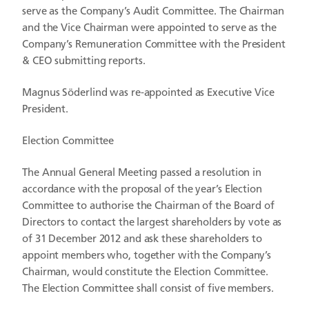
serve as the Company’s Audit Committee. The Chairman
and the Vice Chairman were appointed to serve as the
Company’s Remuneration Committee with the President
& CEO submitting reports.
Magnus Söderlind was re-appointed as Executive Vice
President.
Election Committee
The Annual General Meeting passed a resolution in
accordance with the proposal of the year’s Election
Committee to authorise the Chairman of the Board of
Directors to contact the largest shareholders by vote as
of 31 December 2012 and ask these shareholders to
appoint members who, together with the Company’s
Chairman, would constitute the Election Committee.
The Election Committee shall consist of five members.