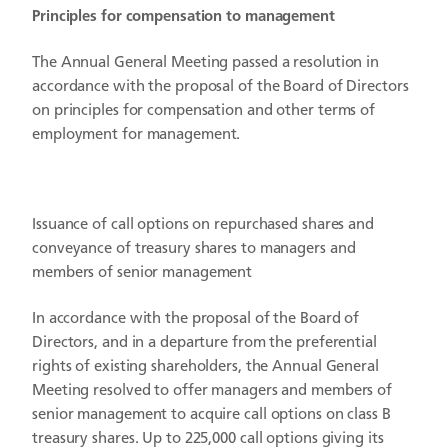
Principles for compensation to management
The Annual General Meeting passed a resolution in
accordance with the proposal of the Board of Directors
on principles for compensation and other terms of
employment for management.
Issuance of call options on repurchased shares and
conveyance of treasury shares to managers and
members of senior management
In accordance with the proposal of the Board of
Directors, and in a departure from the preferential
rights of existing shareholders, the Annual General
Meeting resolved to offer managers and members of
senior management to acquire call options on class B
treasury shares. Up to 225,000 call options giving its