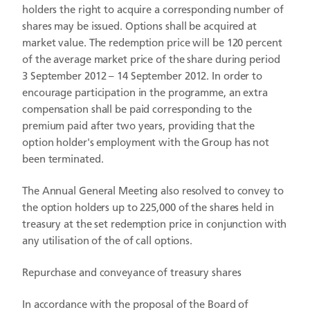
holders the right to acquire a corresponding number of
shares may be issued. Options shall be acquired at
market value. The redemption price will be 120 percent
of the average market price of the share during period
3 September 2012 – 14 September 2012. In order to
encourage participation in the programme, an extra
compensation shall be paid corresponding to the
premium paid after two years, providing that the
option holder's employment with the Group has not
been terminated.
The Annual General Meeting also resolved to convey to
the option holders up to 225,000 of the shares held in
treasury at the set redemption price in conjunction with
any utilisation of the of call options.
Repurchase and conveyance of treasury shares
In accordance with the proposal of the Board of