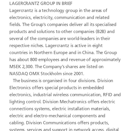
LAGERCRANTZ GROUP IN BRIEF
Lagercrantz is a technology group in the areas of
electronics, electricity, communication and related
fields. The Group’s companies deliver all its specialised
products and solutions to other companies (B2B) and
several of the companies are world-leaders in their
respective niches. Lagercrantz is active in eight
countries in Northern Europe and in China. The Group
has about 800 employees and revenue of approximately
MSEK 2,300. The Company’s shares are listed on
NASDAQ OMX Stockholm since 2001.
The business is organised in four divisions. Division
Electronics offers special products in embedded
electronics, industrial wireless communication, RFID and
lighting control. Division Mechatronics offers electric
connections systems, electric installation materials,
electric and electro-mechanical components and
cabling. Division Communications offers products,
systems, services and support in network access, digital