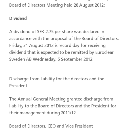
Board of Directors Meeting held 28 August 2012:
Dividend
A dividend of SEK 2.75 per share was declared in
accordance with the proposal of the Board of Directors.
Friday, 31 August 2012 is record day for receiving
dividend that is expected to be remitted by Euroclear
Sweden AB Wednesday, 5 September 2012.
Discharge from liability for the directors and the
President
The Annual General Meeting granted discharge from
liability to the Board of Directors and the President for
their management during 2011/12.
Board of Directors, CEO and Vice President