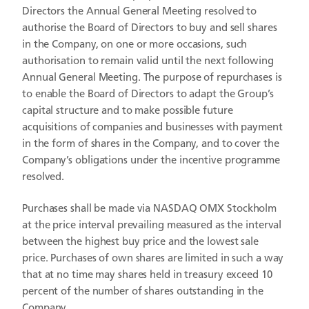
Directors the Annual General Meeting resolved to
authorise the Board of Directors to buy and sell shares
in the Company, on one or more occasions, such
authorisation to remain valid until the next following
Annual General Meeting. The purpose of repurchases is
to enable the Board of Directors to adapt the Group’s
capital structure and to make possible future
acquisitions of companies and businesses with payment
in the form of shares in the Company, and to cover the
Company’s obligations under the incentive programme
resolved.
Purchases shall be made via NASDAQ OMX Stockholm
at the price interval prevailing measured as the interval
between the highest buy price and the lowest sale
price. Purchases of own shares are limited in such a way
that at no time may shares held in treasury exceed 10
percent of the number of shares outstanding in the
Company.