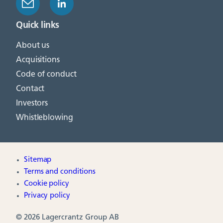
Quick links
About us
Acquisitions
Code of conduct
Contact
Investors
Whistleblowing
Sitemap
Terms and conditions
Cookie policy
Privacy policy
© 2026 Lagercrantz Group AB