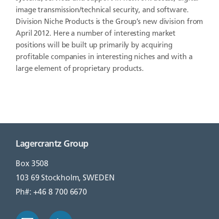
image transmission/technical security, and software.
Division Niche Products is the Group’s new division from
April 2012. Here a number of interesting market
positions will be built up primarily by acquiring
profitable companies in interesting niches and with a
large element of proprietary products.
Lagercrantz Group
Box 3508
103 69 Stockholm, SWEDEN
Ph#: +46 8 700 6670