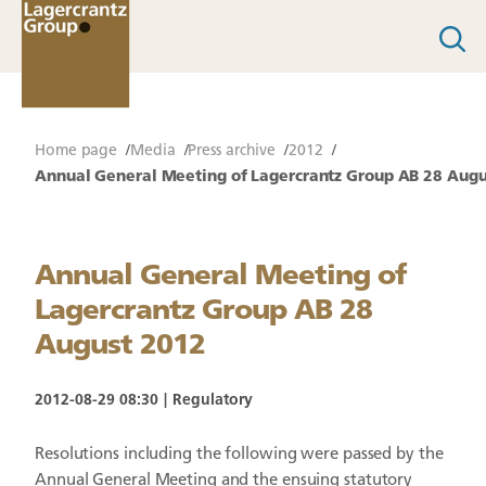
Home page
Media
Press archive
2012
Annual General Meeting of Lagercrantz Group AB 28 Augu
Annual General Meeting of
Lagercrantz Group AB 28
August 2012
2012-08-29 08:30
Regulatory
Resolutions including the following were passed by the
Annual General Meeting and the ensuing statutory