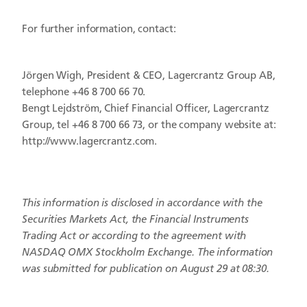
For further information, contact:
Jörgen Wigh, President & CEO, Lagercrantz Group AB,
telephone +46 8 700 66 70.
Bengt Lejdström, Chief Financial Officer, Lagercrantz
Group, tel +46 8 700 66 73, or the company website at:
http://www.lagercrantz.com.
This information is disclosed in accordance with the
Securities Markets Act, the Financial Instruments
Trading Act or according to the agreement with
NASDAQ OMX Stockholm Exchange. The information
was submitted for publication on August 29 at 08:30.