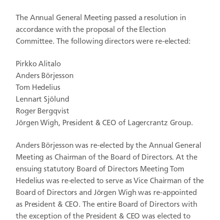
The Annual General Meeting passed a resolution in
accordance with the proposal of the Election
Committee. The following directors were re-elected:
Pirkko Alitalo
Anders Börjesson
Tom Hedelius
Lennart Sjölund
Roger Bergqvist
Jörgen Wigh, President & CEO of Lagercrantz Group.
Anders Börjesson was re-elected by the Annual General
Meeting as Chairman of the Board of Directors. At the
ensuing statutory Board of Directors Meeting Tom
Hedelius was re-elected to serve as Vice Chairman of the
Board of Directors and Jörgen Wigh was re-appointed
as President & CEO. The entire Board of Directors with
the exception of the President & CEO was elected to