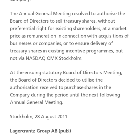
The Annual General Meeting resolved to authorise the
Board of Directors to sell treasury shares, without
preferential right for existing shareholders, at a market
price as remuneration in connection with acquisitions of
businesses or companies, or to ensure delivery of
treasury shares in existing incentive programmes, but
not via NASDAQ OMX Stockholm.
At the ensuing statutory Board of Directors Meeting,
the Board of Directors decided to utilise the
authorisation received to purchase shares in the
Company during the period until the next following
Annual General Meeting.
Stockholm, 28 August 2011
Lagercrantz Group AB (publ)