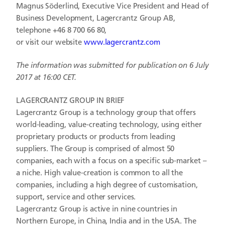
Magnus Söderlind, Executive Vice President and Head of
Business Development, Lagercrantz Group AB,
telephone +46 8 700 66 80,
or visit our website
www.lagercrantz.com
The information was submitted for publication on 6 July
2017 at 16:00 CET.
LAGERCRANTZ GROUP IN BRIEF
Lagercrantz Group is a technology group that offers
world-leading, value-creating technology, using either
proprietary products or products from leading
suppliers. The Group is comprised of almost 50
companies, each with a focus on a specific sub-market –
a niche. High value-creation is common to all the
companies, including a high degree of customisation,
support, service and other services.
Lagercrantz Group is active in nine countries in
Northern Europe, in China, India and in the USA. The