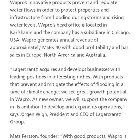
Wapro’s innovative products prevent and regulate
water flows in order to protect properties and
infrastructure from flooding during storms and rising
water levels. Wapro’s head office is located in
Karlshamn and the company has a subsidiary in Chicago,
USA. Wapro generates annual revenue of
approximately MSEK 40 with good profitability and has
sales in Europe, North America and Australia.
“Lagercrantz acquires and develops businesses with
leading positions in interesting niches. With products
that prevent and mitigate the effects of flooding in a
time of climate change, we see great growth potential
in Wapro. As new owner, we will support the company
in its ambition to develop and expand its operations,”
says Jörgen Wigh, President and CEO of Lagercrantz
Group.
Mats Persson, founder: “With good products, Wapro is