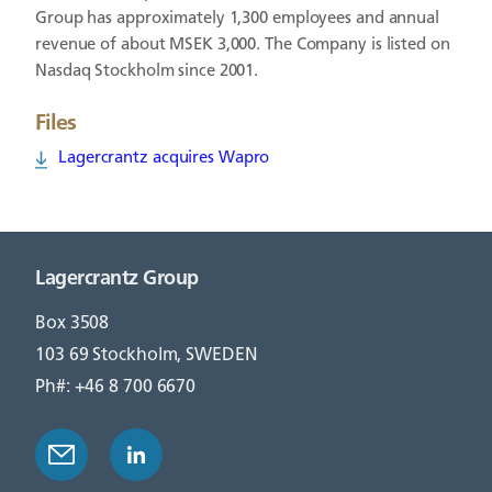
Group has approximately 1,300 employees and annual
revenue of about MSEK 3,000. The Company is listed on
Nasdaq Stockholm since 2001.
Files
Lagercrantz acquires Wapro
Lagercrantz Group
Box 3508
103 69 Stockholm, SWEDEN
Ph#: +46 8 700 6670