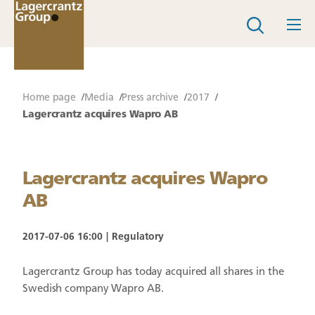
Home page
Media
Press archive
2017
Lagercrantz acquires Wapro AB
Lagercrantz acquires Wapro
AB
2017-07-06 16:00
Regulatory
Lagercrantz Group has today acquired all shares in the
Swedish company Wapro AB.