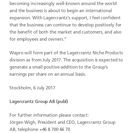
becoming increasingly well-known around the world
and the business is about to begin an international
expansion. With Lagercrantz’s support, I feel confident
that the business can continue to develop positively for
the benefit of both the market and customers, and also
for employees and owners.”
Wapro will form part of the Lagercrantz Niche Products
division as from July 2017. The acquisition is expected to
generate a small positive addition to the Group’s
earnings per share on an annual basis.
Stockholm, 6 July 2017
Lagercrantz Group AB (publ)
For further information please contact:
Jörgen Wigh, President and CEO, Lagercrantz Group
AB, telephone +46 8 700 66 70