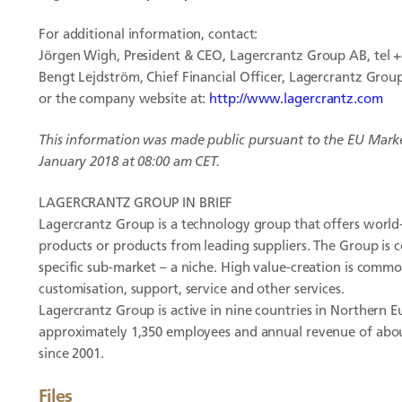
For additional information, contact:
Jörgen Wigh, President & CEO, Lagercrantz Group AB, tel +
Bengt Lejdström, Chief Financial Officer, Lagercrantz Group,
or the company website at:
http://www.lagercrantz.com
This information was made public pursuant to the EU Mark
January 2018 at 08:00 am CET.
LAGERCRANTZ GROUP IN BRIEF
Lagercrantz Group is a technology group that offers world-
products or products from leading suppliers. The Group is 
specific sub-market – a niche. High value-creation is commo
customisation, support, service and other services.
Lagercrantz Group is active in nine countries in Northern E
approximately 1,350 employees and annual revenue of abo
since 2001.
Files