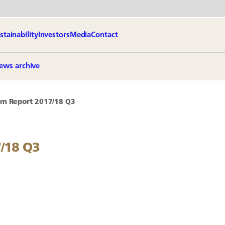
stainability
Investors
Media
Contact
ews archive
im Report 2017/18 Q3
7/18 Q3