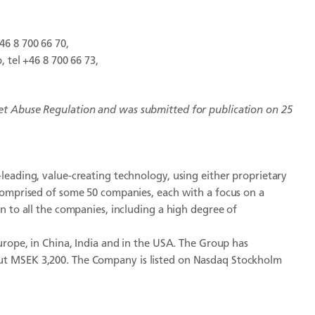
46 8 700 66 70,
 tel +46 8 700 66 73,
et Abuse Regulation and
was submitted for publication on 25
leading, value-creating technology, using either proprietary
comprised of some 50 companies, each with a focus on a
n to all the companies, including a high degree of
urope, in China, India and in the USA. The Group has
ut MSEK 3,200. The Company is listed on Nasdaq Stockholm