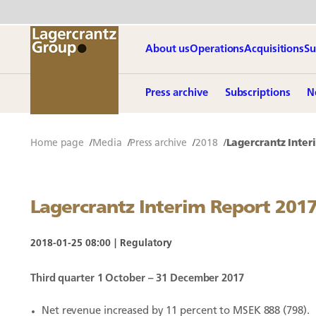
About us
Operations
Acquisitions
Su
Press archive
Subscriptions
N
Home page
Media
Press archive
2018
Lagercrantz Inter
Lagercrantz Interim Report 201
2018-01-25 08:00
Regulatory
Third quarter 1 October – 31 December 2017
Net revenue increased by 11 percent to MSEK 888 (798).