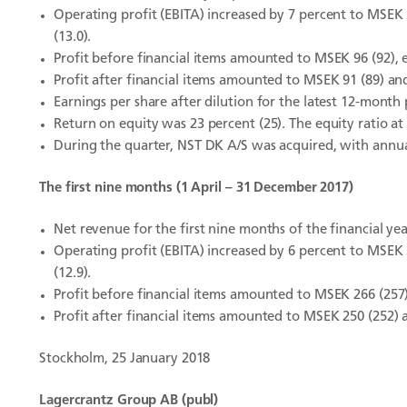
Operating profit (EBITA) increased by 7 percent to MSEK 
(13.0).
Profit before financial items amounted to MSEK 96 (92), e
Profit after financial items amounted to MSEK 91 (89) an
Earnings per share after dilution for the latest 12-month
Return on equity was 23 percent (25). The equity ratio at
During the quarter, NST DK A/S was acquired, with ann
The first nine months (1 April – 31 December 2017)
Net revenue for the first nine months of the financial ye
Operating profit (EBITA) increased by 6 percent to MSEK 
(12.9).
Profit before financial items amounted to MSEK 266 (257),
Profit after financial items amounted to MSEK 250 (252) 
Stockholm, 25 January 2018
Lagercrantz Group AB (publ)