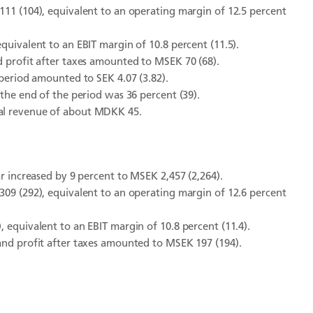
111 (104), equivalent to an operating margin of 12.5 percent
quivalent to an EBIT margin of 10.8 percent (11.5).
d profit after taxes amounted to MSEK 70 (68).
 period amounted to SEK 4.07 (3.82).
 the end of the period was 36 percent (39).
ual revenue of about MDKK 45.
ar increased by 9 percent to MSEK 2,457 (2,264).
309 (292), equivalent to an operating margin of 12.6 percent
 equivalent to an EBIT margin of 10.8 percent (11.4).
and profit after taxes amounted to MSEK 197 (194).