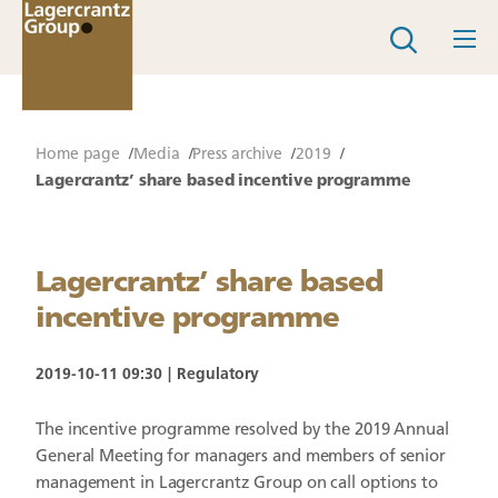
Home page
Media
Press archive
2019
Lagercrantz’ share based incentive programme
Lagercrantz’ share based
incentive programme
2019-10-11 09:30
Regulatory
The incentive programme resolved by the 2019 Annual
General Meeting for managers and members of senior
management in Lagercrantz Group on call options to