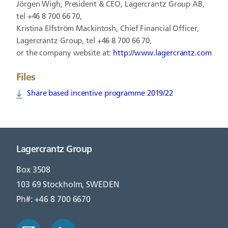
Jörgen Wigh, President & CEO, Lagercrantz Group AB,
tel +46 8 700 66 70,
Kristina Elfström Mackintosh, Chief Financial Officer,
Lagercrantz Group, tel +46 8 700 66 70,
or the company website at:
http://www.lagercrantz.com
Files
Share based incentive programme 2019/22
Lagercrantz Group
Box 3508
103 69 Stockholm, SWEDEN
Ph#: +46 8 700 6670