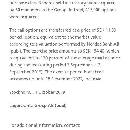
purchase class B shares held in treasury were acquired
by
60 managers in the Group. In total, 417,900 options
were acquired.
The call options are transferred at a price of SEK 11.50
per call option, equivalent to the market value
according to a valuation performed by Nordea Bank AB
(publ). The exercise price amounts to SEK 154.40 (which
is equivalent to 120 percent of the average market price
during the measuring period 2 September - 13
September 2019). The exercise period is at three
occasions up until 18 November 2022, inclusive.
Stockholm,
11 October 2019
Lagercrantz Group AB (publ)
For additional information, contact: