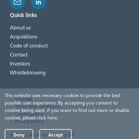
Quick links
About us
Acquisitions
Code of conduct
Contact
Investors
Whistleblowing
This website uses necessary cookies to provide the best
Sitemap
possible user experience. By accepting you consent to
Terms and conditions
cookies being used. If you want to find out more or disable
Cookie policy
cookies, please
click here
.
Privacy policy
© 2026 Lagercrantz Group AB
Deny
Accept