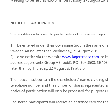
Meeting to be held at 4.00 p.m., on Tuesday, 27 August 201
NOTICE OF PARTICIPATION
Shareholders who wish to participate in the proceedings 
1)
be entered under their own name (not in the name of a 
Sweden AB no later than Wednesday, 21 August 2019.
2) give notice via the website
www.lagercrantz.com
, or 
address Lagercrantz Group AB (publ), P.O. Box 3508, SE-10
later than by Thursday, 22 August 2019 at 3 p.m..
The notice must contain the shareholders’ name, civic regi
telephone number and the number of shares represented as 
notice of participation will only be processed for purposes
Registered participants will receive an entrance card for 