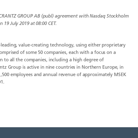
CRANTZ GROUP AB (publ)
agreement with Nasdaq Stockholm
 19 July 2019 at 08:00 CET.
leading, value-creating technology, using either proprietary
comprised of some 50 companies, each with a focus on a
n to all the companies, including a high degree of
ntz Group is active in nine countries in Northern Europe, in
 1,500 employees and annual revenue of approximately MSEK
01.