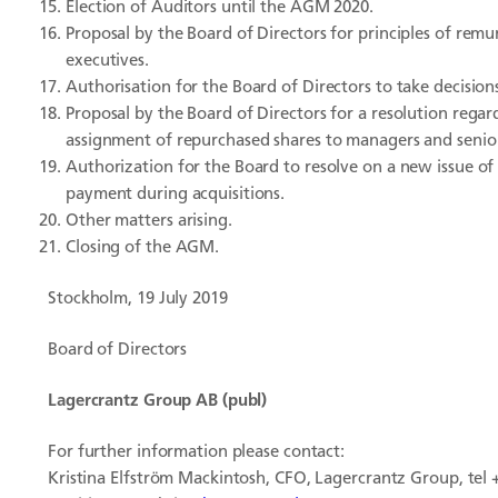
Election of Auditors until the AGM 2020.
Proposal by the Board of Directors for principles of re
executives.
Authorisation for the Board of Directors to take decisio
Proposal by the Board of Directors for a resolution regar
assignment of repurchased shares to managers and senior
Authorization for the Board to resolve on a new issue of
payment during acquisitions.
Other matters arising.
Closing of the AGM.
Stockholm, 19 July 2019
Board of Directors
Lagercrantz Group AB (publ)
For further information please contact:
Kristina Elfström Mackintosh, CFO, Lagercrantz Group, tel 