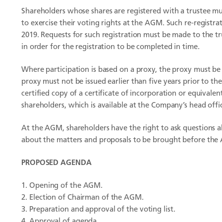
Shareholders whose shares are registered with a trustee mus
to exercise their voting rights at the AGM. Such re-regist
2019. Requests for such registration must be made to the 
in order for the registration to be completed in time.
Where participation is based on a proxy, the proxy must b
proxy must not be issued earlier than five years prior to th
certified copy of a certificate of incorporation or equival
shareholders, which is available at the Company’s head off
At the AGM, shareholders have the right to ask questions 
about the matters and proposals to be brought before the
PROPOSED AGENDA
Opening of the AGM.
Election of Chairman of the AGM.
Preparation and approval of the voting list.
Approval of agenda.