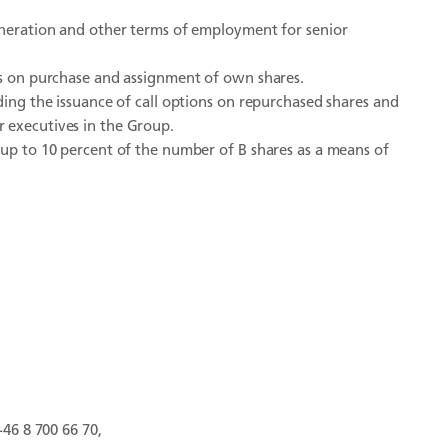
muneration and other terms of employment for senior
ns on purchase and assignment of own shares.
ding the issuance of call options on repurchased shares and
 executives in the Group.
 up to 10 percent of the number of B shares as a means of
+46 8 700 66 70,