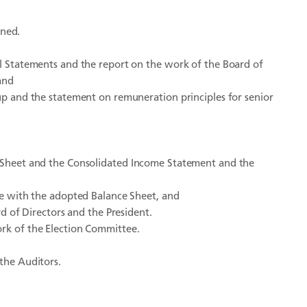
ned.
 Statements and the report on the work of the Board of
and
 and the statement on remuneration principles for senior
Sheet and the Consolidated Income Statement and the
e with the adopted Balance Sheet, and
 of Directors and the President.
ork of the Election Committee.
 the Auditors.