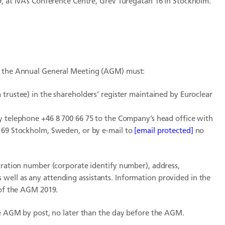
9, at IVA’s Conference Centre, Grev Turegatan 16 in Stockholm.
of the Annual General Meeting (AGM) must:
trustee) in the shareholders’ register maintained by Euroclear
by telephone +46 8 700 66 75 to the Company’s head office with
3 69 Stockholm, Sweden, or by e-mail to
[email protected]
no
stration number (corporate identify number), address,
well as any attending assistants. Information provided in the
 of the AGM 2019.
the AGM by post, no later than the day before the AGM.