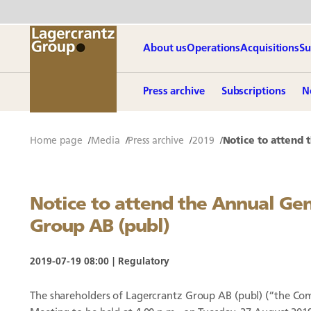
About us
Operations
Acquisitions
Su
Press archive
Subscriptions
N
Home page
Media
Press archive
2019
Notice to attend 
Notice to attend the Annual Ge
Group AB (publ)
2019-07-19 08:00
Regulatory
The shareholders of Lagercrantz Group AB (publ) (“the Co