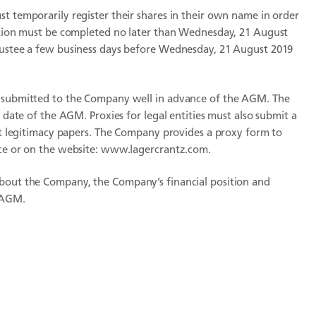
t temporarily register their shares in their own name in order
ration must be completed no later than Wednesday, 21 August
trustee a few business days before Wednesday, 21 August 2019
e submitted to the Company well in advance of the AGM. The
e date of the AGM. Proxies for legal entities must also submit a
ent legitimacy papers. The Company provides a proxy form to
ice or on the website: www.lagercrantz.com.
about the Company, the Company’s financial position and
 AGM.