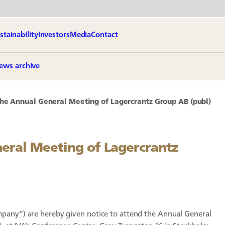
stainability
Investors
Media
Contact
ews archive
the Annual General Meeting of Lagercrantz Group AB (publ)
neral Meeting of Lagercrantz
mpany”) are hereby given notice to attend the Annual General