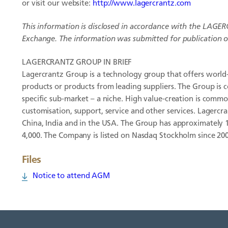
or visit our website:
http://www.lagercrantz.com
This information is disclosed in accordance with the
LAGER
Exchange. The information was submitted for publication on
LAGERCRANTZ GROUP IN BRIEF
Lagercrantz Group is a technology group that offers world-
products or products from leading suppliers. The Group is 
specific sub-market – a niche. High value-creation is commo
customisation, support, service and other services. Lagercra
China, India and in the USA. The Group has approximately
4,000. The Company is listed on Nasdaq Stockholm since 20
Files
Notice to attend AGM