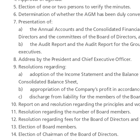
Election of one or two persons to verify the minutes.
Determination of whether the AGM has been duly conve
Presentation of:
a) the Annual Accounts and the Consolidated Financial
Directors and the committees of the Board of Directors, 
b) the Audit Report and the Audit Report for the Group
executives.
Address by the President and Chief Executive Officer.
Resolutions regarding:
a) adoption of the Income Statement and the Balance 
Consolidated Balance Sheet,
b) appropriation of the Company’s profit in accordanc
c) discharge from liability for the members of the Board
Report on and resolution regarding the principles and w
Resolution regarding the number of Board members.
Resolution regarding fees for the Board of Directors and
Election of Board members.
Election of Chairman of the Board of Directors.