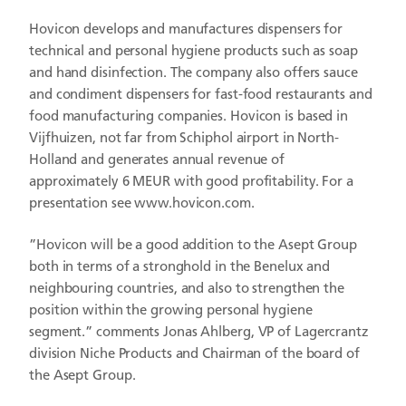
Hovicon develops and manufactures dispensers for
technical and personal hygiene products such as soap
and hand disinfection. The company also offers sauce
and condiment dispensers for fast-food restaurants and
food manufacturing companies. Hovicon is based in
Vijfhuizen, not far from Schiphol airport in North-
Holland and generates annual revenue of
approximately 6 MEUR with good profitability. For a
presentation see www.hovicon.com.
”Hovicon will be a good addition to the Asept Group
both in terms of a stronghold in the Benelux and
neighbouring countries, and also to strengthen the
position within the growing personal hygiene
segment.” comments Jonas Ahlberg, VP of Lagercrantz
division Niche Products and Chairman of the board of
the Asept Group.