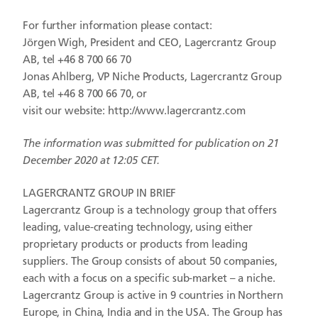
For further information please contact:
Jörgen Wigh, President and CEO, Lagercrantz Group
AB, tel +46 8 700 66 70
Jonas Ahlberg, VP Niche Products, Lagercrantz Group
AB, tel +46 8 700 66 70, or
visit our website:
http://www.lagercrantz.com
The information was submitted for publication on 21
December 2020 at 12:05 CET.
LAGERCRANTZ GROUP IN BRIEF
Lagercrantz Group is a technology group that offers
leading, value-creating technology, using either
proprietary products or products from leading
suppliers. The Group consists of about 50 companies,
each with a focus on a specific sub-market – a niche.
Lagercrantz Group is active in 9 countries in Northern
Europe, in China, India and in the USA. The Group has