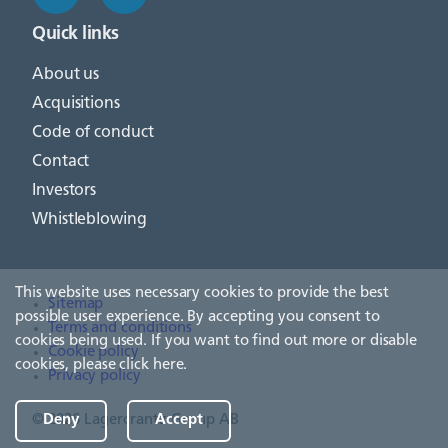
Quick links
About us
Acquisitions
Code of conduct
Contact
Investors
Whistleblowing
This website uses necessary cookies to provide the best
Sitemap
possible user experience. By accepting you consent to
Terms and conditions
cookies being used. If you want to find out more or disable
Cookie policy
cookies, please
click here
.
Privacy policy
© 2026 Lagercrantz Group AB
Deny
Accept