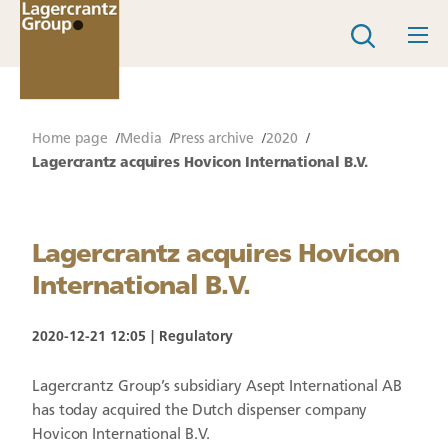
Home page
Media
Press archive
2020
Lagercrantz acquires Hovicon International B.V.
Lagercrantz acquires Hovicon
International B.V.
2020-12-21 12:05
Regulatory
Lagercrantz Group’s subsidiary Asept International AB
has today acquired the Dutch dispenser company
Hovicon International B.V.