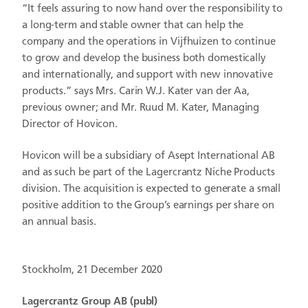
“It feels assuring to now hand over the responsibility to
a long-term and stable owner that can help the
company and the operations in Vijfhuizen to continue
to grow and develop the business both domestically
and internationally, and support with new innovative
products.” says Mrs. Carin W.J. Kater van der Aa,
previous owner; and Mr. Ruud M. Kater, Managing
Director of Hovicon.
Hovicon will be a subsidiary of Asept International AB
and as such be part of the Lagercrantz Niche Products
division. The acquisition is expected to generate a small
positive addition to the Group’s earnings per share on
an annual basis.
Stockholm, 21 December 2020
Lagercrantz Group AB (publ)