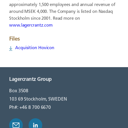
approximately 1,500 employees and annual revenue of
around MSEK 4,000. The Company is listed on Nasdaq
Stockholm since 2001. Read more on
www.lagercrantz.com
Files
Acquisition Hovicon
Lagercrantz Group
Box 3508
103 69 Stockholm, SWEDEN
Ph#: +46 8 700 6670