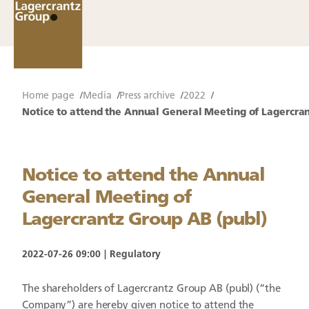
Home page
Media
Press archive
2022
Notice to attend the Annual General Meeting of Lagercran
Notice to attend the Annual
General Meeting of
Lagercrantz Group AB (publ)
2022-07-26 09:00
Regulatory
The shareholders of Lagercrantz Group AB (publ) (“the
Company”) are hereby given notice to attend the