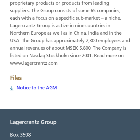
proprietary products or products from leading
suppliers. The Group consists of some 65 companies,
each with a focus on a specific sub-market – a niche.
Lagercrantz Group is active in nine countries in
Northern Europe as well as in China, India and in the
USA. The Group has approximately 2,300 employees and
annual revenues of about MSEK 5,800. The Company is
listed on Nasdaq Stockholm since 2001. Read more on
www.lagercrantz.com
Files
Notice to the AGM
Lagercrantz Group
Box 3508