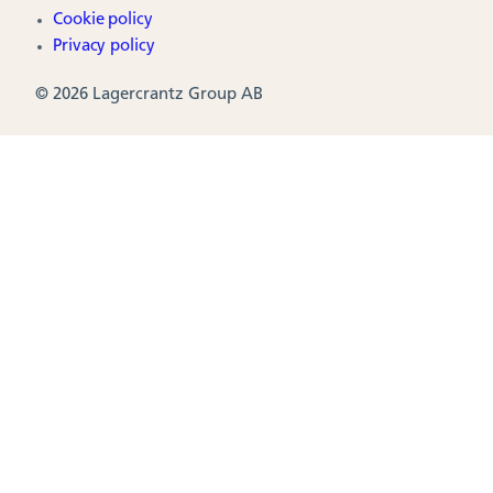
Cookie policy
Privacy policy
© 2026 Lagercrantz Group AB