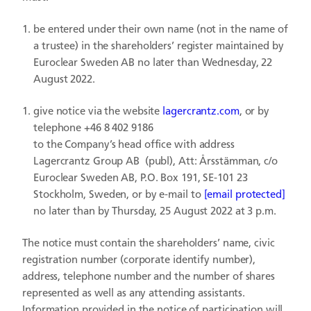
be entered under their own name (not in the name of
a trustee) in the shareholders’ register maintained by
Euroclear Sweden AB no later than Wednesday, 22
August 2022.
give notice via the website
lagercrantz.com
, or by
telephone +46 8 402 9186
to the Company’s head office with address
Lagercrantz Group AB (publ), Att: Årsstämman, c/o
Euroclear Sweden AB, P.O. Box 191, SE-101 23
Stockholm, Sweden, or by e-mail to
[email protected]
no later than by Thursday, 25 August 2022 at 3 p.m.
The notice must contain the shareholders’ name, civic
registration number (corporate identify number),
address, telephone number and the number of shares
represented as well as any attending assistants.
Information provided in the notice of participation will