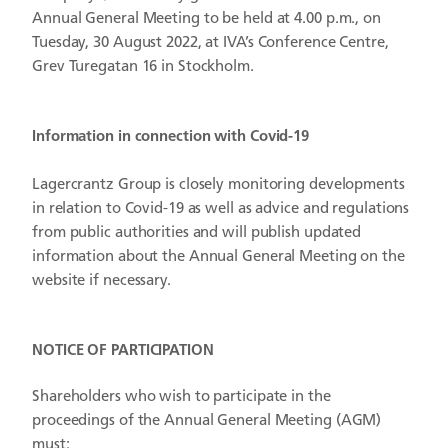
Annual General Meeting to be held at 4.00 p.m., on
Tuesday, 30 August 2022, at IVA’s Conference Centre,
Grev Turegatan 16 in Stockholm.
Information in connection with Covid-19
Lagercrantz Group is closely monitoring developments
in relation to Covid-19 as well as advice and regulations
from public authorities and will publish updated
information about the Annual General Meeting on the
website if necessary.
NOTICE OF PARTICIPATION
Shareholders who wish to participate in the
proceedings of the Annual General Meeting (AGM)
must: