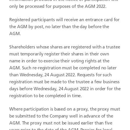
only be processed for purposes of the AGM 2022.
Registered participants will receive an entrance card for
the AGM by post, no later than the day before the
AGM.
Shareholders whose shares are registered with a trustee
must temporarily register their shares in their own
name in order to exercise their voting rights at the
AGM. Such re-registration must be completed no later
than Wednesday, 24 August 2022. Requests for such
registration must be made to the trustee a few business
days before Wednesday, 24 August 2022 in order for the
registration to be completed in time.
Where participation is based on a proxy, the proxy must
be submitted to the Company well in advance of the
AGM. The proxy must not be issued earlier than five