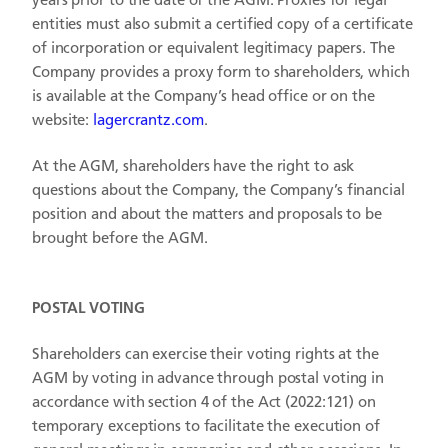
years prior to the date of the AGM. Proxies for legal
entities must also submit a certified copy of a certificate
of incorporation or equivalent legitimacy papers.
The
Company provides a proxy form to shareholders, which
is available at the Company’s head office or on the
website:
lagercrantz.com
.
At the AGM, shareholders have the right to ask
questions about the Company, the Company’s financial
position and about the matters and proposals to be
brought before the AGM.
POSTAL VOTING
Shareholders can exercise their voting rights at the
AGM by voting in advance through postal voting in
accordance with section 4 of the Act (2022:121) on
temporary exceptions to facilitate the execution of