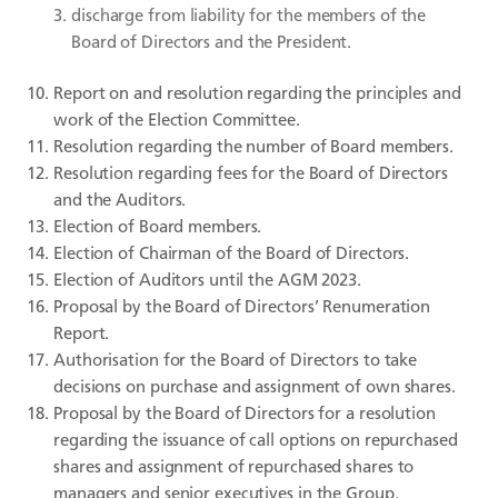
discharge from liability for the members of the
Board of Directors and the President.
Report on and resolution regarding the principles and
work of the Election Committee.
Resolution regarding the number of Board members.
Resolution regarding fees for the Board of Directors
and the Auditors.
Election of Board members.
Election of Chairman of the Board of Directors.
Election of Auditors until the AGM 2023.
Proposal by the Board of Directors’ Renumeration
Report.
Authorisation for the Board of Directors to take
decisions on purchase and assignment of own shares.
Proposal by the Board of Directors for a resolution
regarding the issuance of call options on repurchased
shares and assignment of repurchased shares to
managers and senior executives in the Group.