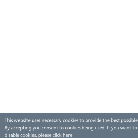
This website uses necessary cookies to provide the best possible
By accepting you consent to cookies being used. If you want to
disable cookies, please
click here
.