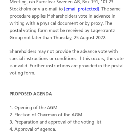
Meeting, c/o Euroclear Sweden AB, Box 191, 101 23
Stockholm or via e-mail to
[email protected]
. The same
procedure applies if shareholders vote in advance in
writing with a physical document or by proxy. The
postal voting form must be received by Lagercrantz
Group not later than Thursday, 25 August 2022.
Shareholders may not provide the advance vote with
special instructions or conditions. If this occurs, the vote
is invalid. Further instructions are provided in the postal
voting form.
PROPOSED AGENDA
Opening of the AGM.
Election of Chairman of the AGM.
Preparation and approval of the voting list.
Approval of agenda.