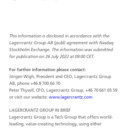
This information is disclosed in accordance with the
Lagercrantz Group AB (publ)
agreement with Nasdaq
Stockholm Exchange. The information was submitted
for publication on 26 July 2022 at 09:00 CET.
For further information please contact:
Jörgen Wigh, President and CEO, Lagercrantz Group
AB, phone +46 8 700 66 70
Peter Thysell, CFO, Lagercrantz Group, +46 70 661 05 59
or visit our website:
www.lagercrantz.com
LAGERCRANTZ GROUP IN BRIEF
Lagercrantz Group is a Tech Group that offers world-
leading, value-creating technology, using either