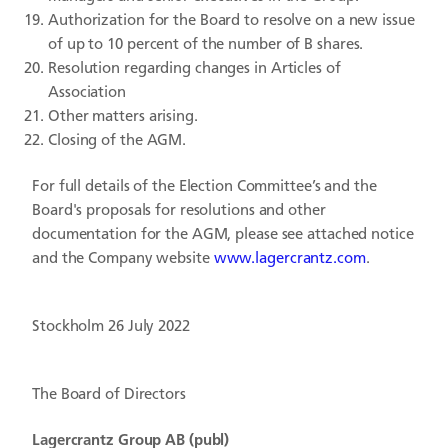
Authorization for the Board to resolve on a new issue
of up to 10 percent of the number of B shares.
Resolution regarding changes in Articles of
Association
Other matters arising.
Closing of the AGM.
For full details of the Election Committee’s and the
Board's proposals for resolutions and other
documentation for the AGM, please see attached notice
and the Company website
www.lagercrantz.com
.
Stockholm 26 July 2022
The Board of Directors
Lagercrantz Group AB (publ)