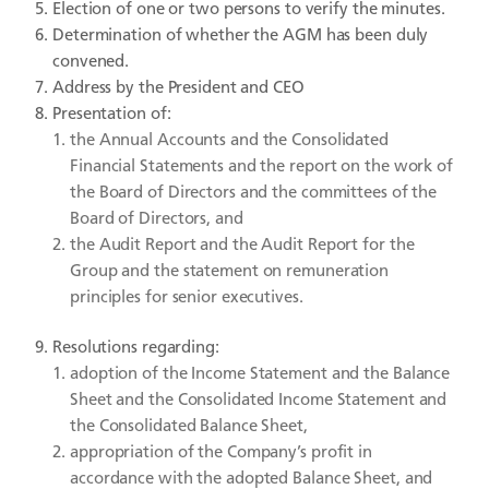
Election of one or two persons to verify the minutes.
Determination of whether the AGM has been duly
convened.
Address by the President and CEO
Presentation of:
the Annual Accounts and the Consolidated
Financial Statements and the report on the work of
the Board of Directors and the committees of the
Board of Directors, and
the Audit Report and the Audit Report for the
Group and the statement on remuneration
principles for senior executives.
Resolutions regarding:
adoption of the Income Statement and the Balance
Sheet and the Consolidated Income Statement and
the Consolidated Balance Sheet,
appropriation of the Company’s profit in
accordance with the adopted Balance Sheet, and