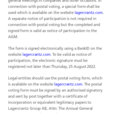
general meetings in companies and other occasions. In
connection with postal voting, a special form shall be
used which is available on the website
lagercrantz.com
.
A separate notice of participation is not required in
connection with postal voting but the completed and
signed form is valid as notice of participation to the
AGM.
The form is signed electronically using a BankID on the
website
lagercrantz.com
. To be valid as notice of
participation, the electronic signature must be
registered not later than Thursday, 25 August 2022.
Legal entities should use the postal voting form, which
is available on the website
lagercrantz.com
. The postal
voting form must be signed by an authorised signatory
and sent by post together with a certificate of
incorporation or equivalent legitimacy papers to
Lagercrantz Group AB, Attn: The Annual General