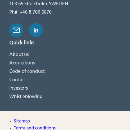
103 69 Stockholm, SWEDEN
Ph#: +46 8 700 6670
Quick links
About us
Acquisitions
Code of conduct
Contact
Investors
Whistleblowing
Sitemap
Terms and conditions