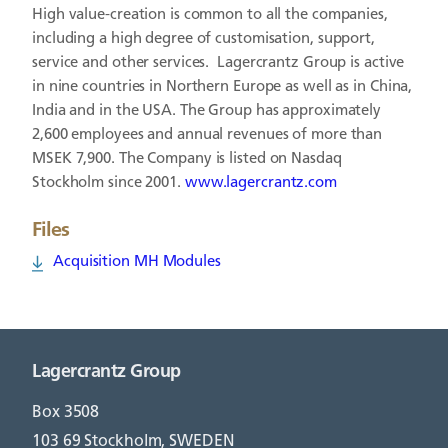
High value-creation is common to all the companies,
including a high degree of customisation, support,
service and other services. Lagercrantz Group is active
in nine countries in Northern Europe as well as in China,
India and in the USA. The Group has approximately
2,600 employees and annual revenues of more than
MSEK 7,900. The Company is listed on Nasdaq
Stockholm since 2001.
www.lagercrantz.com
Files
Acquisition MH Modules
Lagercrantz Group
Box 3508
103 69 Stockholm, SWEDEN