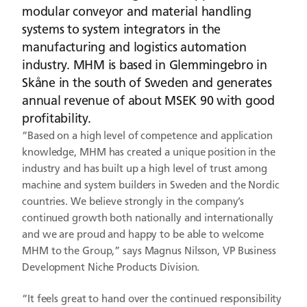
modular conveyor and material handling
systems to system integrators in the
manufacturing and logistics automation
industry. MHM is based in Glemmingebro in
Skåne in the south of Sweden and generates
annual revenue of about MSEK 90 with good
profitability.
“Based on a high level of competence and application
knowledge, MHM has created a unique position in the
industry and has built up a high level of trust among
machine and system builders in Sweden and the Nordic
countries. We believe strongly in the company’s
continued growth both nationally and internationally
and we are proud and happy to be able to welcome
MHM to the Group,” says Magnus Nilsson, VP Business
Development Niche Products Division.
“It feels great to hand over the continued responsibility