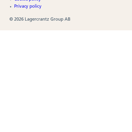
Privacy policy
© 2026 Lagercrantz Group AB