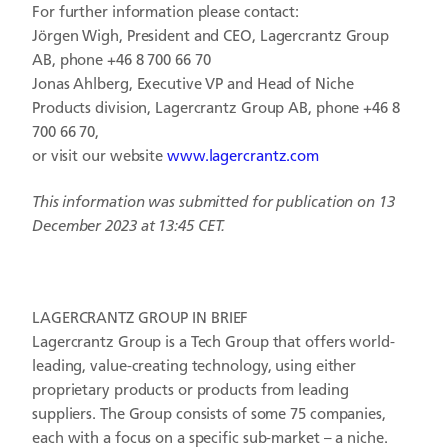
For further information please contact:
Jörgen Wigh, President and CEO, Lagercrantz Group
AB, phone +46 8 700 66 70
Jonas Ahlberg, Executive VP and Head of Niche
Products division, Lagercrantz Group AB, phone +46 8
700 66 70,
or visit our website
www.lagercrantz.com
This information was submitted for publication on 13
December 2023 at
13:45 CET
.
LAGERCRANTZ GROUP IN BRIEF
Lagercrantz Group is a Tech Group that offers world-
leading, value-creating technology, using either
proprietary products or products from leading
suppliers. The Group consists of some 75 companies,
each with a focus on a specific sub-market – a niche.