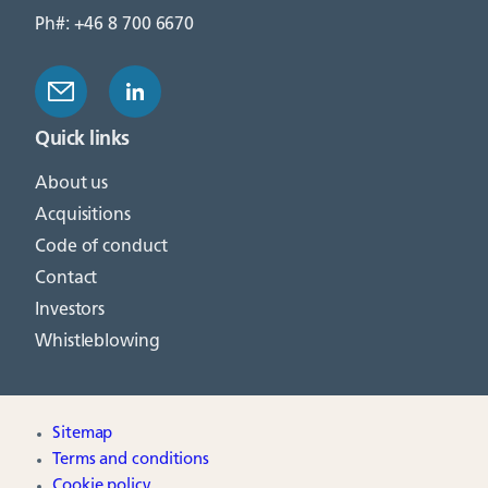
Ph#: +46 8 700 6670
Quick links
About us
Acquisitions
Code of conduct
Contact
Investors
Whistleblowing
Sitemap
Terms and conditions
Cookie policy