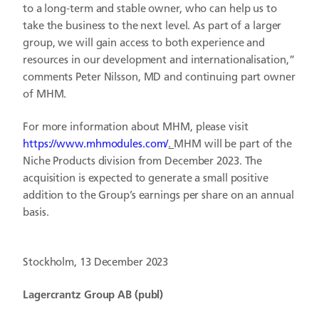
to a long-term and stable owner, who can help us to
take the business to the next level. As part of a larger
group, we will gain access to both experience and
resources in our development and internationalisation,”
comments Peter Nilsson, MD and continuing part owner
of MHM.
For more information about MHM, please visit
https://www.mhmodules.com/
.
MHM will be part of the
Niche Products division from December 2023. The
acquisition is expected to generate a small positive
addition to the Group’s earnings per share on an annual
basis.
Stockholm, 13 December 2023
Lagercrantz Group AB (publ)