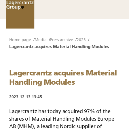
Home page
Media
Press archive
2023
Lagercrantz acquires Material Handling Modules
Lagercrantz acquires Material
Handling Modules
2023-12-13 13:45
Lagercrantz has today acquired 97% of the
shares of Material Handling Modules Europe
AB (MHM), a leading Nordic supplier of