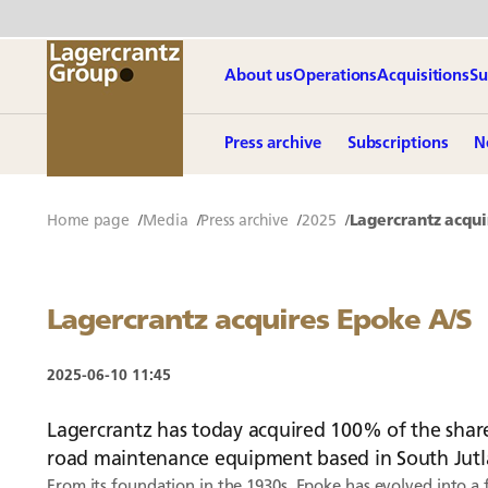
About us
Operations
Acquisitions
Su
Press archive
Subscriptions
N
Home page
Media
Press archive
2025
Lagercrantz acqui
Lagercrantz acquires Epoke A/S
2025-06-10 11:45
Lagercrantz has today acquired 100% of the share
road maintenance equipment based in South Jut
From its foundation in the 1930s, Epoke has evolved into a 