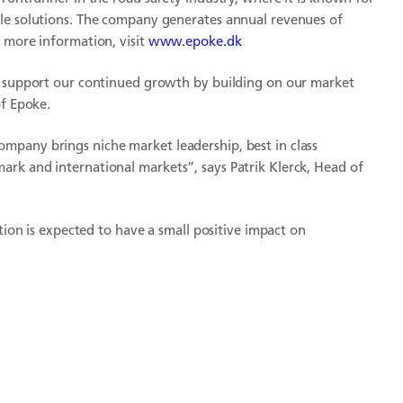
ble solutions. The company generates annual revenues of
 more information, visit
www.epoke.dk
ll support our continued growth by building on our market
of Epoke.
mpany brings niche market leadership, best in class
rk and international markets”, says Patrik Klerck, Head of
ition is expected to have a small positive impact on