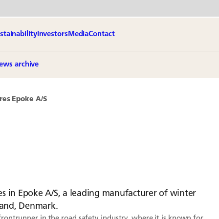
stainability
Investors
Media
Contact
ews archive
res Epoke A/S
s in Epoke A/S, a leading manufacturer of winter
land, Denmark.
frontrunner in the road safety industry, where it is known for