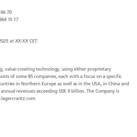
 66 70
864 15 17
2025 at
XX:XX
CET.
, value-creating technology, using either proprietary
sists of some 85 companies, each with a focus on a specific
ountries in Northern Europe as well as in the USA, in China and
 annual revenues exceeding SEK 9 billion. The Company is
.lagercrantz.com