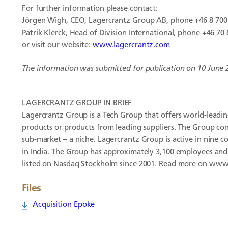
For further information please contact:
Jörgen Wigh, CEO, Lagercrantz Group AB, phone +46 8 700
Patrik Klerck, Head of Division International, phone +46 70 
or visit our website:
www.lagercrantz.com
The information was submitted for publication on 10 June 
LAGERCRANTZ GROUP IN BRIEF
Lagercrantz Group is a Tech Group that offers world-leading
products or products from leading suppliers. The Group con
sub-market – a niche. Lagercrantz Group is active in nine c
in India. The Group has approximately 3,100 employees and
listed on Nasdaq Stockholm since 2001. Read more on www
Files
Acquisition Epoke