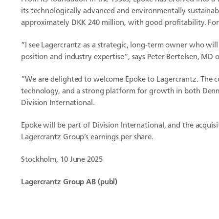
its technologically advanced and environmentally sustaina
approximately DKK 240 million, with good profitability. For
”I see Lagercrantz as a strategic, long-term owner who wi
position and industry expertise”, says Peter Bertelsen, MD 
”We are delighted to welcome Epoke to Lagercrantz. The co
technology, and a strong platform for growth in both Denma
Division International.
Epoke will be part of Division International, and the acquis
Lagercrantz Group’s earnings per share.
Stockholm, 10 June 2025
Lagercrantz Group AB (publ)