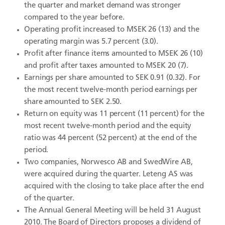
the quarter and market demand was stronger
compared to the year before.
Operating profit increased to MSEK 26 (13) and the
operating margin was 5.7 percent (3.0).
Profit after finance items amounted to MSEK 26 (10)
and profit after taxes amounted to MSEK 20 (7).
Earnings per share amounted to SEK 0.91 (0.32). For
the most recent twelve-month period earnings per
share amounted to SEK 2.50.
Return on equity was 11 percent (11 percent) for the
most recent twelve-month period and the equity
ratio was 44 percent (52 percent) at the end of the
period.
Two companies, Norwesco AB and SwedWire AB,
were acquired during the quarter. Leteng AS was
acquired with the closing to take place after the end
of the quarter.
The Annual General Meeting will be held 31 August
2010. The Board of Directors proposes a dividend of