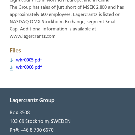
eight countries in Northern Europe, and in China.
The Group has sales of just short of MSEK 2,800 and has
approximately 600 employees. Lagercrantz is listed on
NASDAQ OMX Stockholm Exchange, segment Small
Cap. Additional information is available at
www.lagercrantz.com.
Files
wkr0005.pdf
wkr0006.pdf
Lagercrantz Group
Box 3508
103 69 Stockholm, SWEDEN
Ph#: +46 8 700 6670