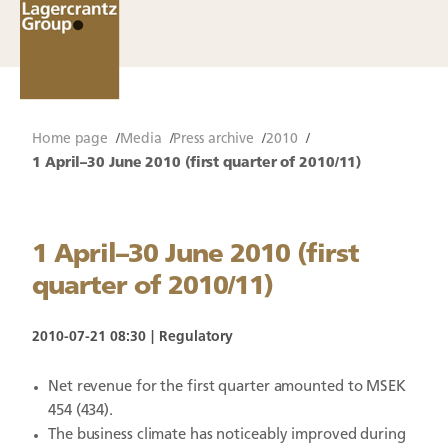
Home page
Media
Press archive
2010
1 April–30 June 2010 (first quarter of 2010/11)
1 April–30 June 2010 (first
quarter of 2010/11)
2010-07-21 08:30
Regulatory
Net revenue for the first quarter amounted to MSEK
454 (434).
The business climate has noticeably improved during