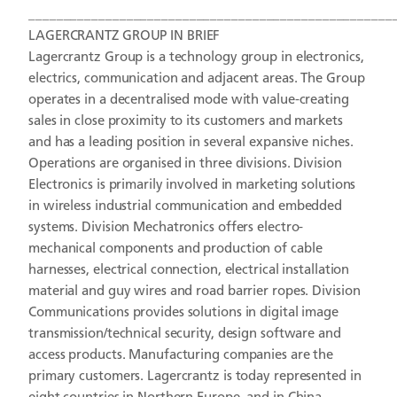
____________________________________________________
LAGERCRANTZ GROUP IN BRIEF
Lagercrantz Group is a technology group in electronics,
electrics, communication and adjacent areas. The Group
operates in a decentralised mode with value-creating
sales in close proximity to its customers and markets
and has a leading position in several expansive niches.
Operations are organised in three divisions. Division
Electronics is primarily involved in marketing solutions
in wireless industrial communication and embedded
systems. Division Mechatronics offers electro-
mechanical components and production of cable
harnesses, electrical connection, electrical installation
material and guy wires and road barrier ropes. Division
Communications provides solutions in digital image
transmission/technical security, design software and
access products. Manufacturing companies are the
primary customers. Lagercrantz is today represented in