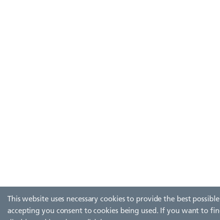
This website uses necessary cookies to provide the best possible
accepting you consent to cookies being used. If you want to fi