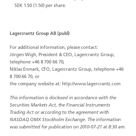
SEK 1.50 (1.50) per share.
Lagercrantz Group
AB
(publ)
For additional information, please contact:
Jörgen Wigh, President & CEO, Lagercrantz Group,
telephone +46 8 700 66 70,
Niklas Enmark, CFO, Lagercrantz Group, telephone +46
8 700 66 70, or
the company website at: http://www.lagercrantz.com
This information is disclosed in accordance with the
Securities Markets Act, the Financial Instruments
Trading Act or according to the agreement with
NASDAQ OMX Stockholm Exchange. The information
was submitted for publication on 2010-07-21 at 8:30 am.