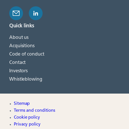
Quick links
About us
Acquisitions
Code of conduct
Contact
Investors
Whistleblowing
Sitemap
Terms and conditions
Cookie policy
Privacy policy