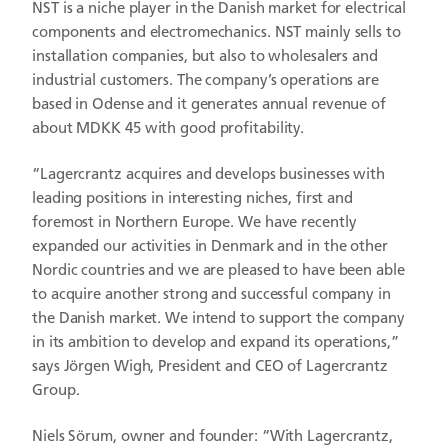
NST is a niche player in the Danish market for electrical
components and electromechanics. NST mainly sells to
installation companies, but also to wholesalers and
industrial customers. The company’s operations are
based in Odense and it generates annual revenue of
about MDKK 45 with good profitability.
“Lagercrantz acquires and develops businesses with
leading positions in interesting niches, first and
foremost in Northern Europe. We have recently
expanded our activities in Denmark and in the other
Nordic countries and we are pleased to have been able
to acquire another strong and successful company in
the Danish market. We intend to support the company
in its ambition to develop and expand its operations,”
says Jörgen Wigh, President and CEO of Lagercrantz
Group.
Niels Sörum, owner and founder: “With Lagercrantz,