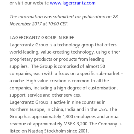
or visit our website
www.lagercrantz.com
The information was submitted for publication on 28
November 2017 at 10:00 CET.
LAGERCRANTZ GROUP IN BRIEF
Lagercrantz Group is a technology group that offers
world-leading, value-creating technology, using either
proprietary products or products from leading
suppliers. The Group is comprised of almost 50
companies, each with a focus on a specific sub-market –
a niche. High value-creation is common to all the
companies, including a high degree of customisation,
support, service and other services.
Lagercrantz Group is active in nine countries in
Northern Europe, in China, India and in the USA. The
Group has approximately 1,300 employees and annual
revenue of approximately MSEK 3,200. The Company is
listed on Nasdaq Stockholm since 2001.