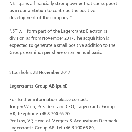
NST gains a financially strong owner that can support
us in our ambition to continue the positive
development of the company.”
NST will form part of the Lagercrantz Electronics
division as from November 2017.The acquisition is
expected to generate a small positive addition to the
Group’s earnings per share on an annual basis.
Stockholm, 28 November 2017
Lagercrantz Group AB (publ)
For further information please contact:
Jörgen Wigh, President and CEO, Lagercrantz Group
AB, telephone +46 8 700 66 70,
Per Ikov, VP, Head of Mergers & Acquisitions Denmark,
Lagercrantz Group AB, tel +46 8 700 66 80,