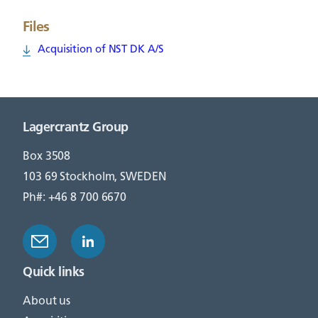
Files
Acquisition of NST DK A/S
Lagercrantz Group
Box 3508
103 69 Stockholm, SWEDEN
Ph#: +46 8 700 6670
Quick links
About us