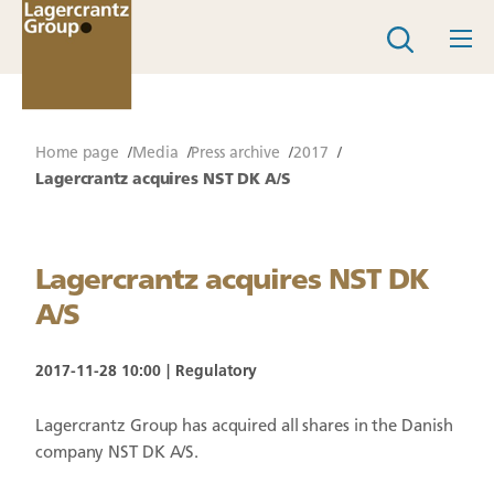
Home page
Media
Press archive
2017
Lagercrantz acquires NST DK A/S
Lagercrantz acquires NST DK
A/S
2017-11-28 10:00
Regulatory
Lagercrantz Group has acquired all shares in the Danish
company NST DK A/S.